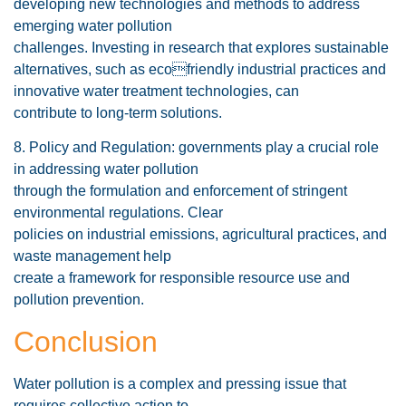
developing new technologies and methods to address
emerging water pollution
challenges. Investing in research that explores sustainable
alternatives, such as ecofriendly industrial practices and
innovative water treatment technologies, can
contribute to long-term solutions.
8. Policy and Regulation: governments play a crucial role
in addressing water pollution
through the formulation and enforcement of stringent
environmental regulations. Clear
policies on industrial emissions, agricultural practices, and
waste management help
create a framework for responsible resource use and
pollution prevention.
Conclusion
Water pollution is a complex and pressing issue that
requires collective action to