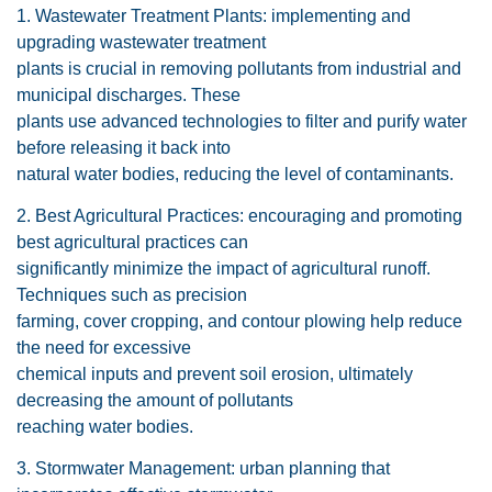
1. Wastewater Treatment Plants: implementing and
upgrading wastewater treatment
plants is crucial in removing pollutants from industrial and
municipal discharges. These
plants use advanced technologies to filter and purify water
before releasing it back into
natural water bodies, reducing the level of contaminants.
2. Best Agricultural Practices: encouraging and promoting
best agricultural practices can
significantly minimize the impact of agricultural runoff.
Techniques such as precision
farming, cover cropping, and contour plowing help reduce
the need for excessive
chemical inputs and prevent soil erosion, ultimately
decreasing the amount of pollutants
reaching water bodies.
3. Stormwater Management: urban planning that