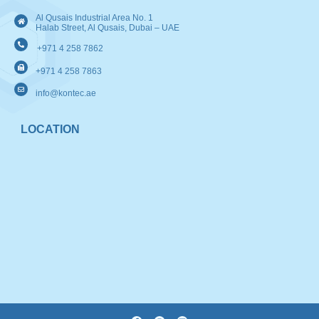
Al Qusais Industrial Area No. 1
Halab Street, Al Qusais, Dubai – UAE
+971 4 258 7862
+971 4 258 7863
info@kontec.ae
LOCATION