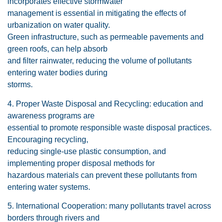
incorporates effective stormwater
management is essential in mitigating the effects of
urbanization on water quality.
Green infrastructure, such as permeable pavements and
green roofs, can help absorb
and filter rainwater, reducing the volume of pollutants
entering water bodies during
storms.
4. Proper Waste Disposal and Recycling: education and
awareness programs are
essential to promote responsible waste disposal practices.
Encouraging recycling,
reducing single-use plastic consumption, and
implementing proper disposal methods for
hazardous materials can prevent these pollutants from
entering water systems.
5. International Cooperation: many pollutants travel across
borders through rivers and