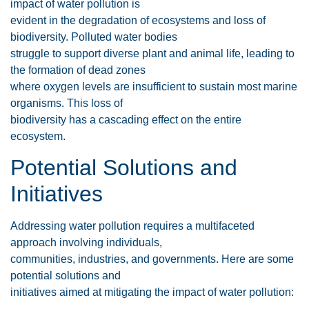
impact of water pollution is
evident in the degradation of ecosystems and loss of
biodiversity. Polluted water bodies
struggle to support diverse plant and animal life, leading to
the formation of dead zones
where oxygen levels are insufficient to sustain most marine
organisms. This loss of
biodiversity has a cascading effect on the entire
ecosystem.
Potential Solutions and
Initiatives
Addressing water pollution requires a multifaceted
approach involving individuals,
communities, industries, and governments. Here are some
potential solutions and
initiatives aimed at mitigating the impact of water pollution: