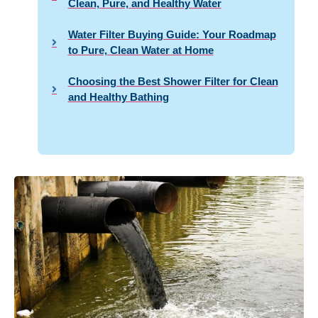
Clean, Pure, and Healthy Water
Water Filter Buying Guide: Your Roadmap
to Pure, Clean Water at Home
Choosing the Best Shower Filter for Clean
and Healthy Bathing