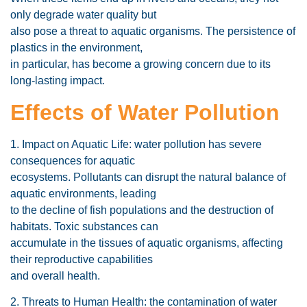
only degrade water quality but
also pose a threat to aquatic organisms. The persistence of
plastics in the environment,
in particular, has become a growing concern due to its
long-lasting impact.
Effects of Water Pollution
1. Impact on Aquatic Life: water pollution has severe
consequences for aquatic
ecosystems. Pollutants can disrupt the natural balance of
aquatic environments, leading
to the decline of fish populations and the destruction of
habitats. Toxic substances can
accumulate in the tissues of aquatic organisms, affecting
their reproductive capabilities
and overall health.
2. Threats to Human Health: the contamination of water