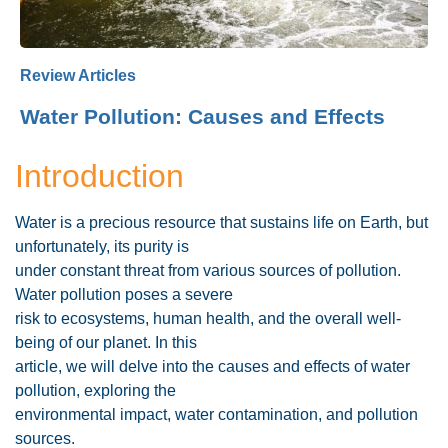
Review Articles
Water Pollution: Causes and Effects
Introduction
Water is a precious resource that sustains life on Earth, but
unfortunately, its purity is
under constant threat from various sources of pollution.
Water pollution poses a severe
risk to ecosystems, human health, and the overall well-
being of our planet. In this
article, we will delve into the causes and effects of water
pollution, exploring the
environmental impact, water contamination, and pollution
sources.