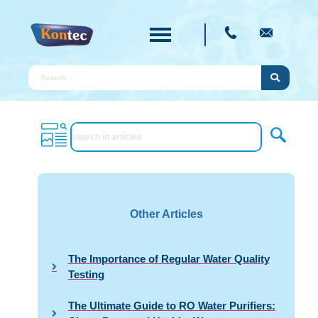
Other Articles
The Importance of Regular Water Quality
Testing
The Ultimate Guide to RO Water Purifiers: