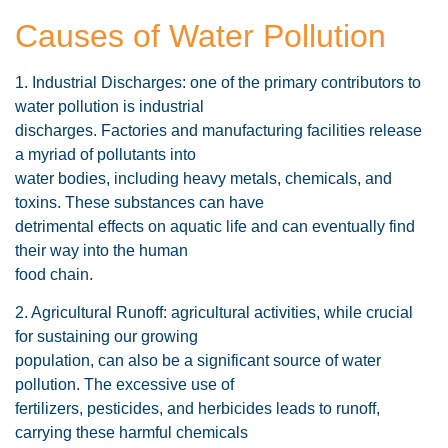
Causes of Water Pollution
1. Industrial Discharges: one of the primary contributors to
water pollution is industrial
discharges. Factories and manufacturing facilities release
a myriad of pollutants into
water bodies, including heavy metals, chemicals, and
toxins. These substances can have
detrimental effects on aquatic life and can eventually find
their way into the human
food chain.
2. Agricultural Runoff: agricultural activities, while crucial
for sustaining our growing
population, can also be a significant source of water
pollution. The excessive use of
fertilizers, pesticides, and herbicides leads to runoff,
carrying these harmful chemicals