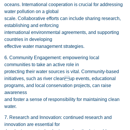
oceans. International cooperation is crucial for addressing
water pollution on a global
scale. Collaborative efforts can include sharing research,
establishing and enforcing
international environmental agreements, and supporting
countries in developing
effective water management strategies.
6. Community Engagement: empowering local
communities to take an active role in
protecting their water sources is vital. Community-based
initiatives, such as river cleanup events, educational
programs, and local conservation projects, can raise
awareness
and foster a sense of responsibility for maintaining clean
water.
7. Research and Innovation: continued research and
innovation are essential for