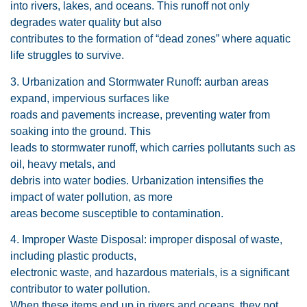
into rivers, lakes, and oceans. This runoff not only
degrades water quality but also
contributes to the formation of “dead zones” where aquatic
life struggles to survive.
3. Urbanization and Stormwater Runoff: aurban areas
expand, impervious surfaces like
roads and pavements increase, preventing water from
soaking into the ground. This
leads to stormwater runoff, which carries pollutants such as
oil, heavy metals, and
debris into water bodies. Urbanization intensifies the
impact of water pollution, as more
areas become susceptible to contamination.
4. Improper Waste Disposal: improper disposal of waste,
including plastic products,
electronic waste, and hazardous materials, is a significant
contributor to water pollution.
When these items end up in rivers and oceans, they not