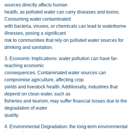
sources directly affects human
health, as polluted water can carry diseases and toxins.
Consuming water contaminated
with bacteria, viruses, or chemicals can lead to waterborne
illnesses, posing a significant
risk to communities that rely on polluted water sources for
drinking and sanitation.
3. Economic Implications: water pollution can have far-
reaching economic
consequences. Contaminated water sources can
compromise agriculture, affecting crop
yields and livestock health. Additionally, industries that
depend on clean water, such as
fisheries and tourism, may suffer financial losses due to the
degradation of water
quality.
4. Environmental Degradation: the long-term environmental