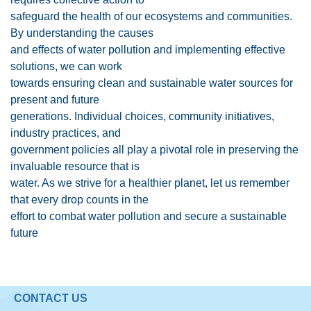
safeguard the health of our ecosystems and communities.
By understanding the causes
and effects of water pollution and implementing effective
solutions, we can work
towards ensuring clean and sustainable water sources for
present and future
generations. Individual choices, community initiatives,
industry practices, and
government policies all play a pivotal role in preserving the
invaluable resource that is
water. As we strive for a healthier planet, let us remember
that every drop counts in the
effort to combat water pollution and secure a sustainable
future
CONTACT US