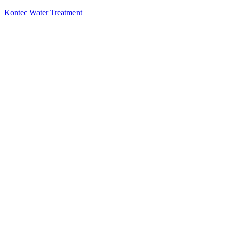
Kontec Water Treatment