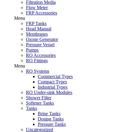
Filtration Media
Flow Meter
FRP Accessories
Menu
FRP Tanks
Head Manual
Membranes
Ozone Generator
Pressure Vessel
Pumps
RO Accessories
RO Fittings
Menu
RO Systems
Commercial Types
Compact Types
Industrial Types
RO Under-sink Modules
Shower Filter
Softener Tanks
Tanks
Brine Tanks
Dosing Tanks
Pressure Tanks
Uncategorized