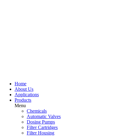
Home
About Us
Applications
Products
Menu
Chemicals
Automatic Valves
Dosing Pumps
Filter Cartridges
Filter Housing