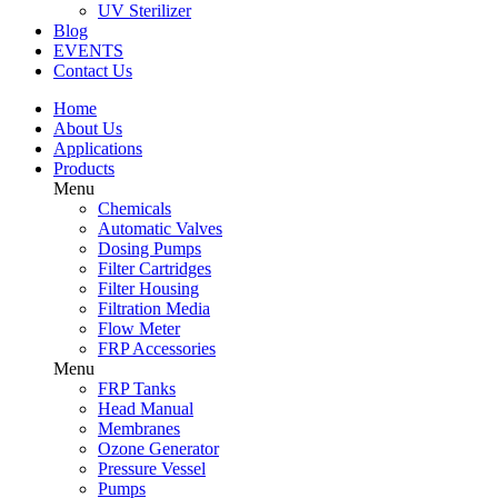
UV Sterilizer
Blog
EVENTS
Contact Us
Home
About Us
Applications
Products
Menu
Chemicals
Automatic Valves
Dosing Pumps
Filter Cartridges
Filter Housing
Filtration Media
Flow Meter
FRP Accessories
Menu
FRP Tanks
Head Manual
Membranes
Ozone Generator
Pressure Vessel
Pumps