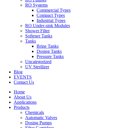
RO Systems
Commercial Types
Compact Types
Industrial Types
RO Under-sink Modules
Shower Filter
Softener Tanks
Tanks
Brine Tanks
Dosing Tanks
Pressure Tanks
Uncategorized
UV Sterilizer
Blog
EVENTS
Contact Us
Home
About Us
Applications
Products
Chemicals
Automatic Valves
Dosing Pumps
Filter Cartridges