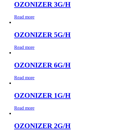
OZONIZER 3G/H
Read more
OZONIZER 5G/H
Read more
OZONIZER 6G/H
Read more
OZONIZER 1G/H
Read more
OZONIZER 2G/H