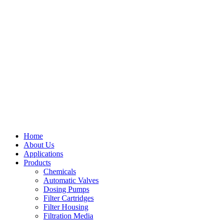
Home
About Us
Applications
Products
Menu
Chemicals
Automatic Valves
Dosing Pumps
Filter Cartridges
Filter Housing
Filtration Media