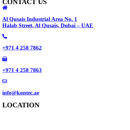
CONTACT US
Al Qusais Industrial Area No. 1
Halab Street, Al Qusais, Dubai – UAE
+971 4 258 7862
+971 4 258 7863
info@kontec.ae
LOCATION