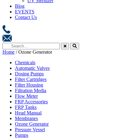
UV Sterilizer
Blog
EVENTS
Contact Us
Home
/ Ozone Generator
Chemicals
Automatic Valves
Dosing Pumps
Filter Cartridges
Filter Housing
Filtration Media
Flow Meter
FRP Accessories
FRP Tanks
Head Manual
Membranes
Ozone Generator
Pressure Vessel
Pumps