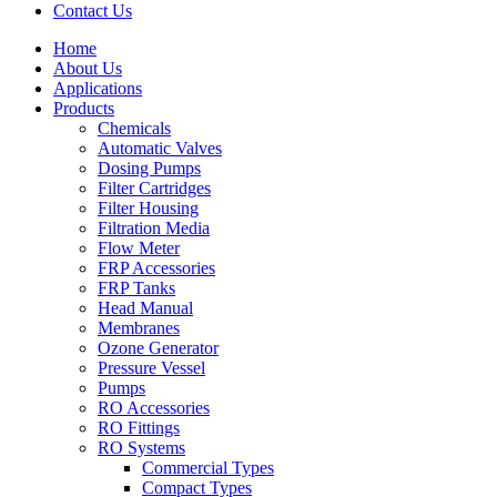
Contact Us
Home
About Us
Applications
Products
Menu
Chemicals
Automatic Valves
Dosing Pumps
Filter Cartridges
Filter Housing
Filtration Media
Flow Meter
FRP Accessories
Menu
FRP Tanks
Head Manual
Membranes
Ozone Generator
Pressure Vessel
Pumps
RO Accessories
RO Fittings
Menu
RO Systems
Commercial Types
Compact Types