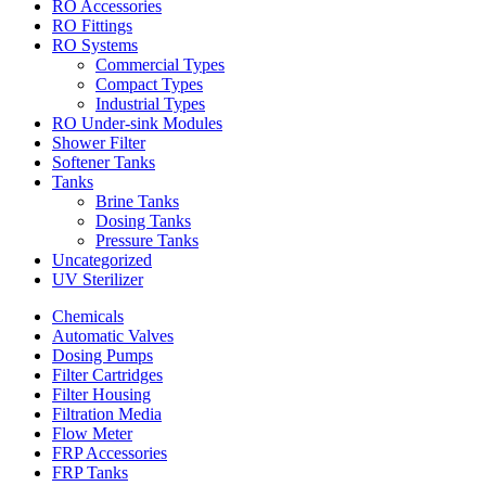
RO Accessories
RO Fittings
RO Systems
Commercial Types
Compact Types
Industrial Types
RO Under-sink Modules
Shower Filter
Softener Tanks
Tanks
Brine Tanks
Dosing Tanks
Pressure Tanks
Uncategorized
UV Sterilizer
Chemicals
Automatic Valves
Dosing Pumps
Filter Cartridges
Filter Housing
Filtration Media
Flow Meter
FRP Accessories
FRP Tanks