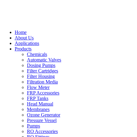
Home
About Us
Applications
Products
Chemicals
Automatic Valves
Dosing Pumps
Filter Cartridges
Filter Housing
Filtration Media
Flow Meter
FRP Accessories
FRP Tanks
Head Manual
Membranes
Ozone Generator
Pressure Vessel
Pumps
RO Accessories
RO Fittings