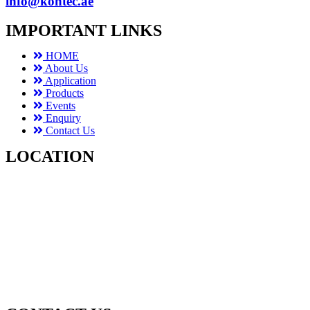
info@kontec.ae
IMPORTANT LINKS
HOME
About Us
Application
Products
Events
Enquiry
Contact Us
LOCATION