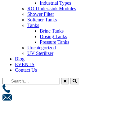
Industrial Types
RO Under-sink Modules
Shower Filter
Softener Tanks
Tanks
Brine Tanks
Dosing Tanks
Pressure Tanks
Uncategorized
UV Sterilizer
Blog
EVENTS
Contact Us