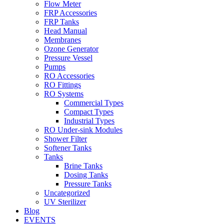
Flow Meter
FRP Accessories
Menu
FRP Tanks
Head Manual
Membranes
Ozone Generator
Pressure Vessel
Pumps
RO Accessories
RO Fittings
Menu
RO Systems
Commercial Types
Compact Types
Industrial Types
RO Under-sink Modules
Shower Filter
Softener Tanks
Tanks
Brine Tanks
Dosing Tanks
Pressure Tanks
Uncategorized
UV Sterilizer
Blog
EVENTS