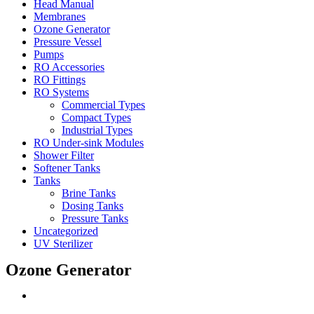
Head Manual
Membranes
Ozone Generator
Pressure Vessel
Pumps
RO Accessories
RO Fittings
RO Systems
Commercial Types
Compact Types
Industrial Types
RO Under-sink Modules
Shower Filter
Softener Tanks
Tanks
Brine Tanks
Dosing Tanks
Pressure Tanks
Uncategorized
UV Sterilizer
Ozone Generator