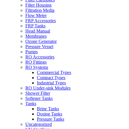
Filter Housing
Filtration Media
Flow Meter
FRP Accessories
FRP Tanks
Head Manual
Membranes
Ozone Generator
Pressure Vessel
Pumps
RO Accessories
RO Fittings
RO Systems
Commercial Types
Compact Types
Industrial Types
RO Under-sink Modules
Shower Filter
Softener Tanks
Tanks
Brine Tanks
Dosing Tanks
Pressure Tanks
Uncategorized