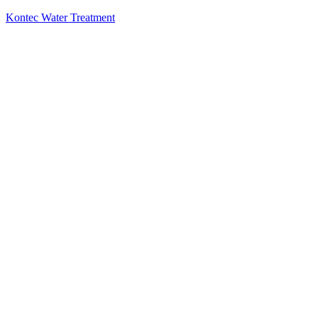
Kontec Water Treatment