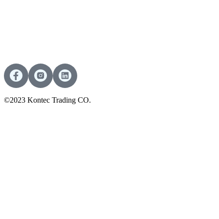
©2023 Kontec Trading CO.