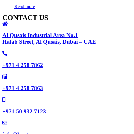
Read more
CONTACT US
Al Qusais Industrial Area No.1
Halab Street, Al Qusais, Dubai – UAE
+971 4 258 7862
+971 4 258 7863
+971 50 932 7123