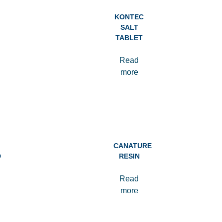
KONTEC
SALT
TABLET
Read
more
CANATURE
D
RESIN
Read
more