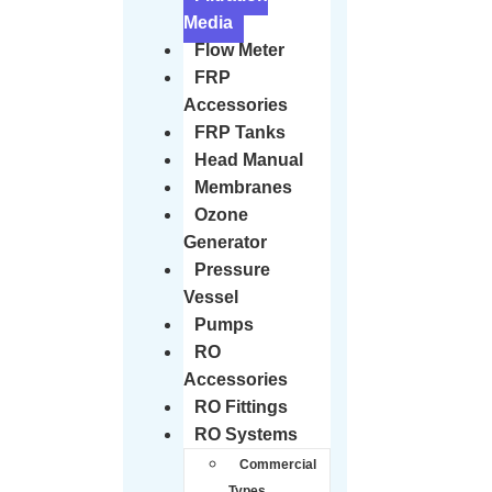
Media
Flow Meter
FRP
Accessories
FRP Tanks
Head Manual
Membranes
Ozone
Generator
Pressure
Vessel
Pumps
RO
Accessories
RO Fittings
RO Systems
Commercial
Types