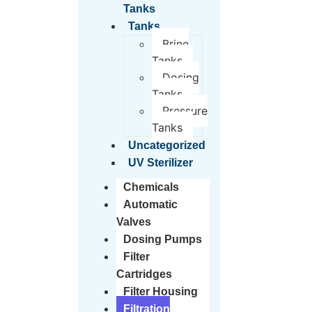
Tanks
Tanks
Brine
Tanks
Dosing
Tanks
Pressure
Tanks
Uncategorized
UV Sterilizer
Chemicals
Automatic
Valves
Dosing Pumps
Filter
Cartridges
Filter Housing
Filtration