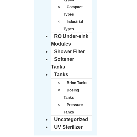
Compact
Types
Industrial
Types
RO Under-sink
Modules
Shower Filter
Softener
Tanks
Tanks
Brine Tanks
Dosing
Tanks
Pressure
Tanks
Uncategorized
UV Sterilizer