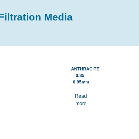
Filtration Media
ANTHRACITE
0.85-
0.95mm
Read
more