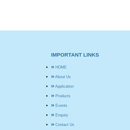
IMPORTANT LINKS
HOME
About Us
Application
Products
Events
Enquiry
Contact Us