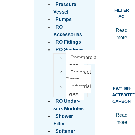
Pressure
FILTER
Vessel
AG
Pumps
RO
Read
Accessories
more
RO Fittings
RO Systems
Commercial
Types
Compact
Types
Industrial
KWT-999
Types
ACTIVATE
RO Under-
CARBON
sink Modules
Read
Shower
more
Filter
Softener