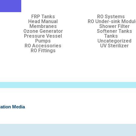
FRP Tanks
RO Systems
Head Manual
RO Under-sink Modu
Membranes
Shower Filter
Ozone Generator
Softener Tanks
Pressure Vessel
Tanks
Pumps
Uncategorized
RO Accessories
UV Sterilizer
RO Fittings
tration Media