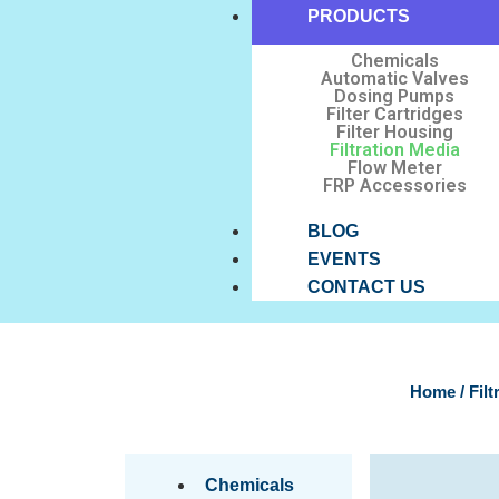
PRODUCTS
Chemicals
Automatic Valves
Dosing Pumps
Filter Cartridges
Filter Housing
Filtration Media
Flow Meter
FRP Accessories
BLOG
EVENTS
CONTACT US
Home
/ Fil
Chemicals