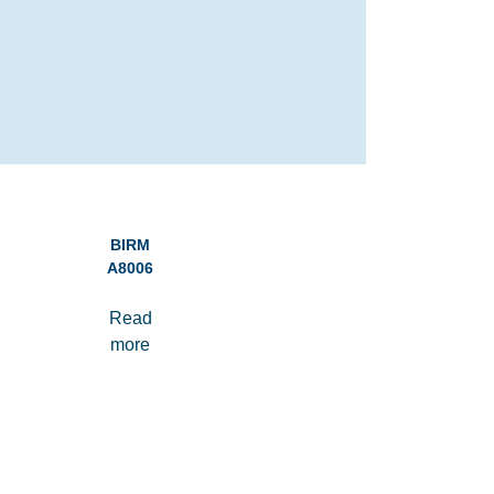
BIRM
A8006
Read
more