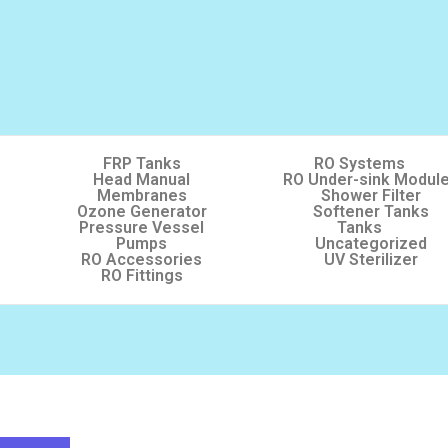
FRP Tanks
RO Systems
Head Manual
RO Under-sink Modul
Membranes
Shower Filter
Ozone Generator
Softener Tanks
Pressure Vessel
Tanks
Pumps
Uncategorized
RO Accessories
UV Sterilizer
RO Fittings