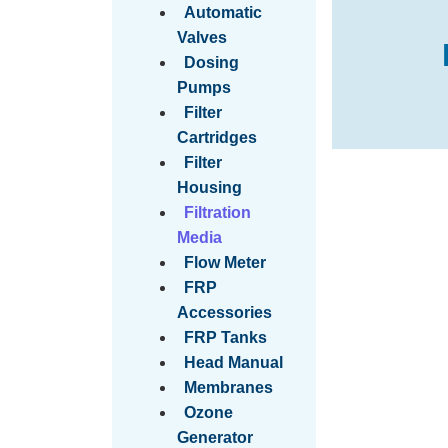
Automatic
Valves
Dosing
Pumps
Filter
Cartridges
Filter
Housing
Filtration
Media
Flow Meter
FRP
Accessories
FRP Tanks
Head Manual
Membranes
Ozone
Generator