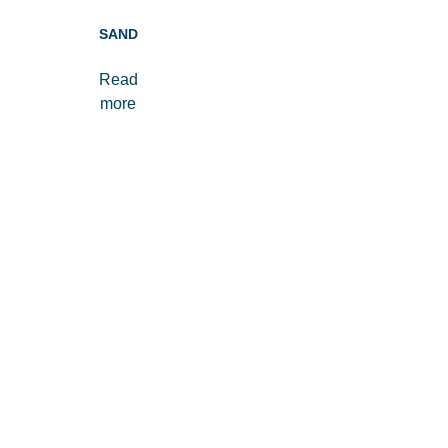
SAND
Read
more