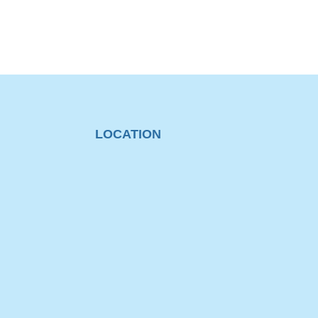
LOCATION