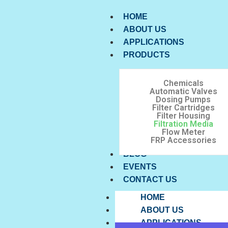
HOME
ABOUT US
APPLICATIONS
PRODUCTS
Chemicals
Automatic Valves
Dosing Pumps
Filter Cartridges
Filter Housing
Filtration Media
Flow Meter
FRP Accessories
BLOG
EVENTS
CONTACT US
HOME
ABOUT US
APPLICATIONS