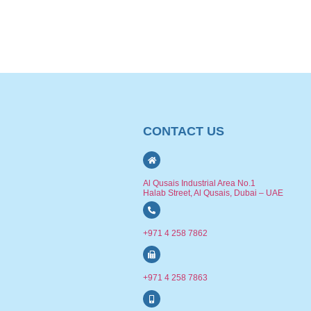
CONTACT US
Al Qusais Industrial Area No.1
Halab Street, Al Qusais, Dubai – UAE
+971 4 258 7862
+971 4 258 7863