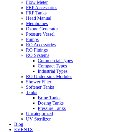
Flow Meter
FRP Accessories
Menu
FRP Tanks
Head Manual
Membranes
Ozone Generator
Pressure Vessel
Pumps
RO Accessories
RO Fittings
Menu
RO Systems
Commercial Types
Compact Types
Industrial Types
RO Under-sink Modules
Shower Filter
Softener Tanks
Tanks
Brine Tanks
Dosing Tanks
Pressure Tanks
Uncategorized
UV Sterilizer
Blog
EVENTS