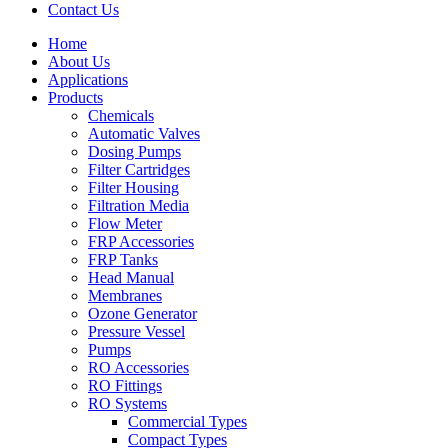
Contact Us
Home
About Us
Applications
Products
Menu
Chemicals
Automatic Valves
Dosing Pumps
Filter Cartridges
Filter Housing
Filtration Media
Flow Meter
FRP Accessories
Menu
FRP Tanks
Head Manual
Membranes
Ozone Generator
Pressure Vessel
Pumps
RO Accessories
RO Fittings
Menu
RO Systems
Commercial Types
Compact Types