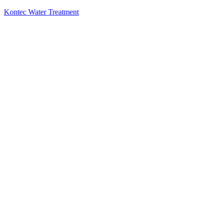
Kontec Water Treatment