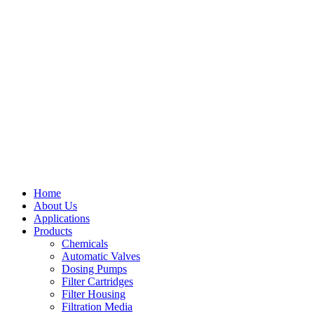
Home
About Us
Applications
Products
Menu
Chemicals
Automatic Valves
Dosing Pumps
Filter Cartridges
Filter Housing
Filtration Media