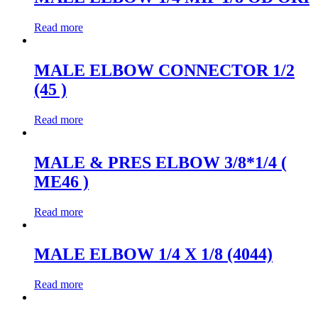
Read more
MALE ELBOW CONNECTOR 1/2
(45 )
Read more
MALE & PRES ELBOW 3/8*1/4 (
ME46 )
Read more
MALE ELBOW 1/4 X 1/8 (4044)
Read more