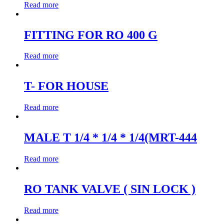
Read more
FITTING FOR RO 400 G
Read more
T- FOR HOUSE
Read more
MALE T 1/4 * 1/4 * 1/4(MRT-444
Read more
RO TANK VALVE ( SIN LOCK )
Read more