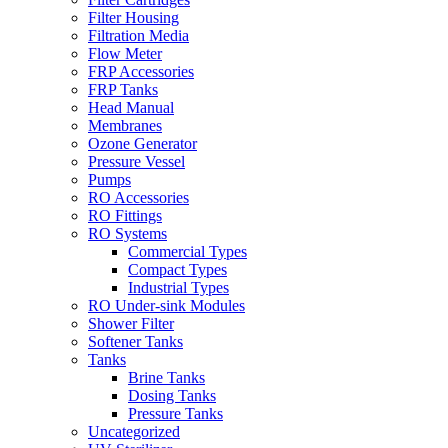
Filter Housing
Filtration Media
Flow Meter
FRP Accessories
FRP Tanks
Head Manual
Membranes
Ozone Generator
Pressure Vessel
Pumps
RO Accessories
RO Fittings
RO Systems
Commercial Types
Compact Types
Industrial Types
RO Under-sink Modules
Shower Filter
Softener Tanks
Tanks
Brine Tanks
Dosing Tanks
Pressure Tanks
Uncategorized