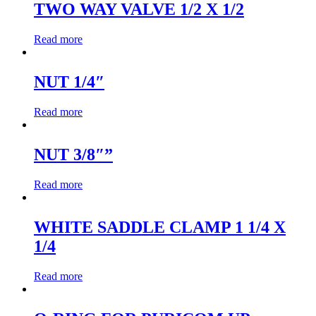
TWO WAY VALVE 1/2 X 1/2
Read more
NUT 1/4″
Read more
NUT 3/8″”
Read more
WHITE SADDLE CLAMP 1 1/4 X
1/4
Read more