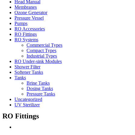
Head Manual
Membranes
Ozone Generator
Pressure Vessel
Pumps
RO Accessories
RO Fittings
RO Systems
Commercial Types
Compact Types
Industrial Types
RO Under-sink Modules
Shower Filter
Softener Tanks
Tanks
Brine Tanks
Dosing Tanks
Pressure Tanks
Uncategorized
UV Sterilizer
RO Fittings