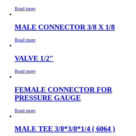
Read more
MALE CONNECTOR 3/8 X 1/8
Read more
VALVE 1/2″
Read more
FEMALE CONNECTOR FOR
PRESSURE GAUGE
Read more
MALE TEE 3/8*3/8*1/4 ( 6064 )