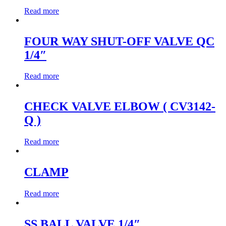
Read more
FOUR WAY SHUT-OFF VALVE QC
1/4″
Read more
CHECK VALVE ELBOW ( CV3142-
Q )
Read more
CLAMP
Read more
SS BALL VALVE 1/4″