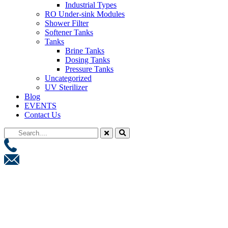
Industrial Types
RO Under-sink Modules
Shower Filter
Softener Tanks
Tanks
Brine Tanks
Dosing Tanks
Pressure Tanks
Uncategorized
UV Sterilizer
Blog
EVENTS
Contact Us