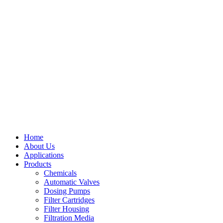
Home
About Us
Applications
Products
Menu
Chemicals
Automatic Valves
Dosing Pumps
Filter Cartridges
Filter Housing
Filtration Media