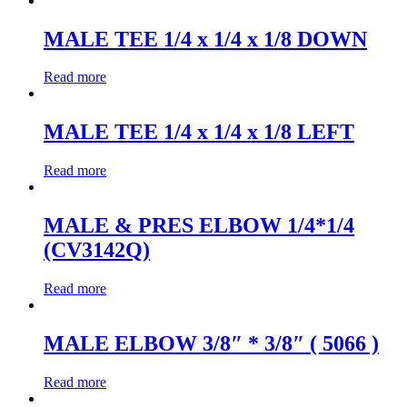
MALE TEE 1/4 x 1/4 x 1/8 DOWN
Read more
MALE TEE 1/4 x 1/4 x 1/8 LEFT
Read more
MALE & PRES ELBOW 1/4*1/4
(CV3142Q)
Read more
MALE ELBOW 3/8″ * 3/8″ ( 5066 )
Read more