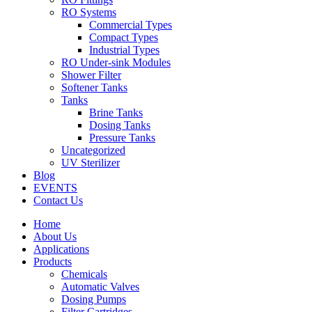
RO Systems
Commercial Types
Compact Types
Industrial Types
RO Under-sink Modules
Shower Filter
Softener Tanks
Tanks
Brine Tanks
Dosing Tanks
Pressure Tanks
Uncategorized
UV Sterilizer
Blog
EVENTS
Contact Us
Home
About Us
Applications
Products
Chemicals
Automatic Valves
Dosing Pumps
Filter Cartridges