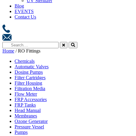
UV Sterilizer
Blog
EVENTS
Contact Us
Home
/ RO Fittings
Chemicals
Automatic Valves
Dosing Pumps
Filter Cartridges
Filter Housing
Filtration Media
Flow Meter
FRP Accessories
FRP Tanks
Head Manual
Membranes
Ozone Generator
Pressure Vessel
Pumps