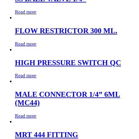
Read more
FLOW RESTRICTOR 300 ML.
Read more
HIGH PRESSURE SWITCH QC
Read more
MALE CONNECTOR 1/4” 6ML
(MC44)
Read more
MRT 444 FITTING