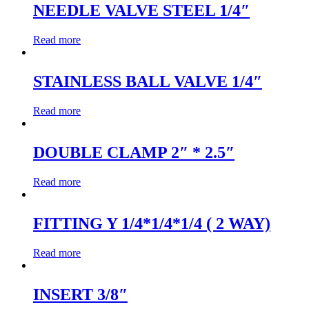
NEEDLE VALVE STEEL 1/4″
Read more
STAINLESS BALL VALVE 1/4″
Read more
DOUBLE CLAMP 2″ * 2.5″
Read more
FITTING Y 1/4*1/4*1/4 ( 2 WAY)
Read more
INSERT 3/8″