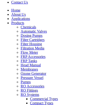
Contact Us
Home
About Us
Applications
Products
Menu
Chemicals
Automatic Valves
Dosing Pumps
Filter Cartridges
Filter Housing
Filtration Media
Flow Meter
FRP Accessories
Menu
FRP Tanks
Head Manual
Membranes
Ozone Generator
Pressure Vessel
Pumps
RO Accessories
RO Fittings
Menu
RO Systems
Commercial Types
Compact Types