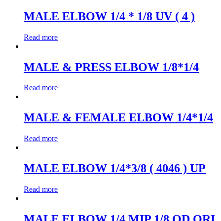
MALE ELBOW 1/4 * 1/8 UV ( 4 )
Read more
MALE & PRESS ELBOW 1/8*1/4
Read more
MALE & FEMALE ELBOW 1/4*1/4
Read more
MALE ELBOW 1/4*3/8 ( 4046 ) UP
Read more
MALE ELBOW 1/4 MIP 1/8 OD ORI