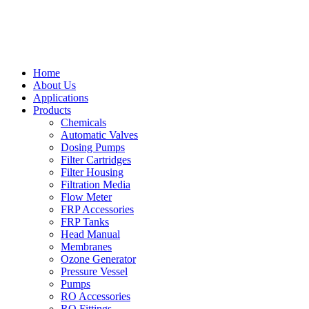
Home
About Us
Applications
Products
Chemicals
Automatic Valves
Dosing Pumps
Filter Cartridges
Filter Housing
Filtration Media
Flow Meter
FRP Accessories
FRP Tanks
Head Manual
Membranes
Ozone Generator
Pressure Vessel
Pumps
RO Accessories
RO Fittings