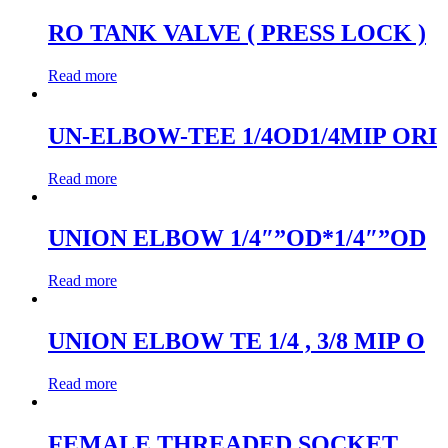
RO TANK VALVE ( PRESS LOCK )
Read more
UN-ELBOW-TEE 1/4OD1/4MIP ORI
Read more
UNION ELBOW 1/4″”OD*1/4″”OD
Read more
UNION ELBOW TE 1/4 , 3/8 MIP O
Read more
FEMALE THREADED SOCKET