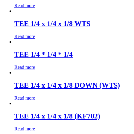
Read more
TEE 1/4 x 1/4 x 1/8 WTS
Read more
TEE 1/4 * 1/4 * 1/4
Read more
TEE 1/4 x 1/4 x 1/8 DOWN (WTS)
Read more
TEE 1/4 x 1/4 x 1/8 (KF702)
Read more