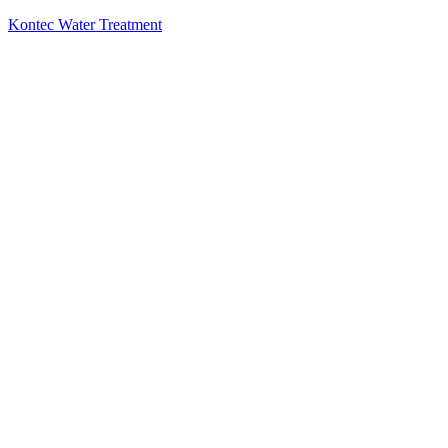
Kontec Water Treatment