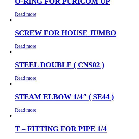
O-RING FOR PURICOM UP
Read more
SCREW FOR HOUSE JUMBO
Read more
STEEL DOUBLE ( CNS02 )
Read more
STEAM ELBOW 1/4″ ( SE44 )
Read more
T – FITTING FOR PIPE 1/4