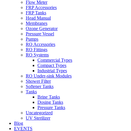
Flow Meter
FRP Accessories
Menu
FRP Tanks
Head Manual
Membranes
Ozone Generator
Pressure Vessel
Pumps
RO Accessories
RO Fittings
Menu
RO Systems
Commercial Types
Compact Types
Industrial Types
RO Under-sink Modules
Shower Filter
Softener Tanks
Tanks
Brine Tanks
Dosing Tanks
Pressure Tanks
Uncategorized
UV Sterilizer
Blog
EVENTS