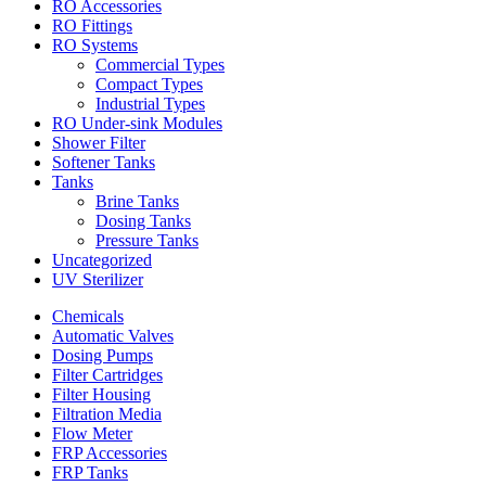
RO Accessories
RO Fittings
RO Systems
Commercial Types
Compact Types
Industrial Types
RO Under-sink Modules
Shower Filter
Softener Tanks
Tanks
Brine Tanks
Dosing Tanks
Pressure Tanks
Uncategorized
UV Sterilizer
Chemicals
Automatic Valves
Dosing Pumps
Filter Cartridges
Filter Housing
Filtration Media
Flow Meter
FRP Accessories
FRP Tanks