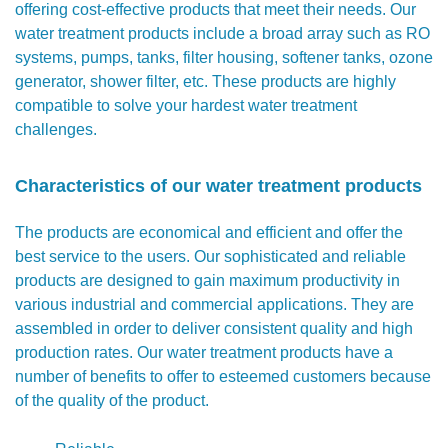
offering cost-effective products that meet their needs. Our
water treatment products include a broad array such as RO
systems, pumps, tanks, filter housing, softener tanks, ozone
generator, shower filter, etc. These products are highly
compatible to solve your hardest water treatment
challenges.
Characteristics of our water treatment products
The products are economical and efficient and offer the
best service to the users. Our sophisticated and reliable
products are designed to gain maximum productivity in
various industrial and commercial applications. They are
assembled in order to deliver consistent quality and high
production rates. Our water treatment products have a
number of benefits to offer to esteemed customers because
of the quality of the product.