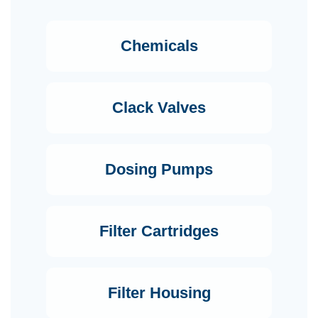
Chemicals
Clack Valves
Dosing Pumps
Filter Cartridges
Filter Housing