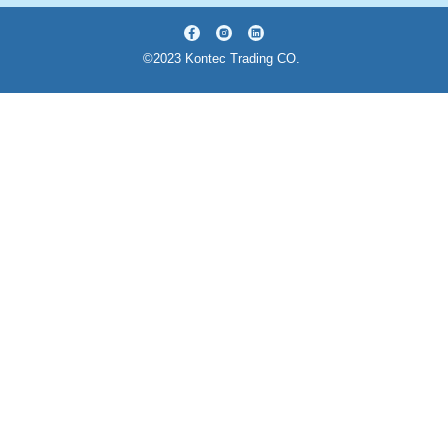
©2023 Kontec Trading CO.