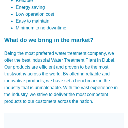
Reliable
Energy saving
Low operation cost
Easy to maintain
Minimum to no downtime
What do we bring in the market?
Being the most preferred water treatment company, we
offer the best Industrial Water Treatment Plant in Dubai.
Our products are efficient and proven to be the most
trustworthy across the world. By offering reliable and
innovative products, we have set a benchmark in the
industry that is unmatchable. With the vast experience in
the industry, we strive to deliver the most competent
products to our customers across the nation.