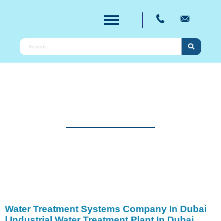
Products
Providing Pioneering Solution for Water
Purification for Over Two Decades.
Water Treatment Systems Company In Dubai
| Industrial Water Treatment Plant In Dubai