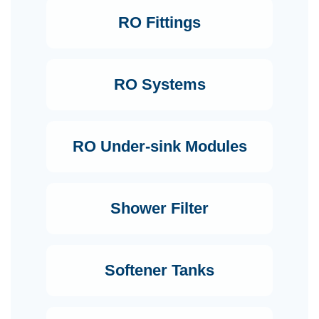
RO Fittings
RO Systems
RO Under-sink Modules
Shower Filter
Softener Tanks