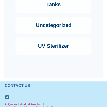
Tanks
Uncategorized
UV Sterilizer
CONTACT US
Al Qusais Industrial Area No. 1