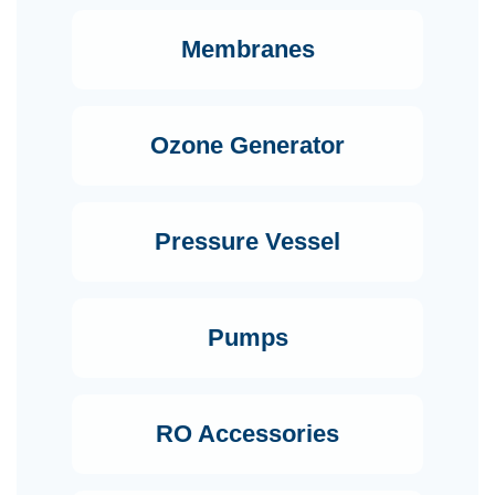
Membranes
Ozone Generator
Pressure Vessel
Pumps
RO Accessories