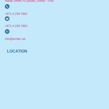
Halab Street, Al Qusais, Dubai – UAE
+971 4 258 7862
+971 4 258 7863
info@kontec.ae
LOCATION