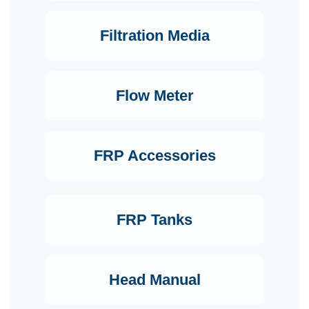
Filtration Media
Flow Meter
FRP Accessories
FRP Tanks
Head Manual