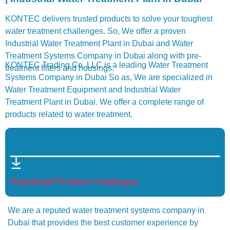
KONTEC delivers trusted products to solve your toughest
water treatment challenges. So, We offer a proven
Industrial Water Treatment Plant in Dubai and Water
Treatment Systems Company in Dubai along with pre-
KONTEC Trading Co. LLC is a leading Water Treatment
treatment filters and housings.
Systems Company in Dubai So as, We are specialized in
Water Treatment Equipment and Industrial Water
Treatment Plant in Dubai. We offer a complete range of
products related to water treatment.
Download Product Catalogue
We are a reputed water treatment systems company in
Dubai that provides the best customer experience by