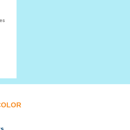
les
 COLOR
ks