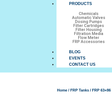
PRODUCTS
Chemicals
Automatic Valves
Dosing Pumps
Filter Cartridges
Filter Housing
Filtration Media
Flow Meter
FRP Accessories
BLOG
EVENTS
CONTACT US
Home
/
FRP Tanks
/ FRP 63×8