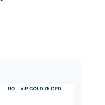
RO – VIP GOLD 75 GPD