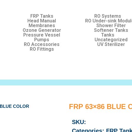
FRP Tanks
RO Systems
Head Manual
RO Under-sink Modu
Membranes
Shower Filter
Ozone Generator
Softener Tanks
Pressure Vessel
Tanks
Pumps
Uncategorized
RO Accessories
UV Sterilizer
RO Fittings
FRP 63×86 BLUE
6 BLUE COLOR
SKU:
Categories:
FRP Tan