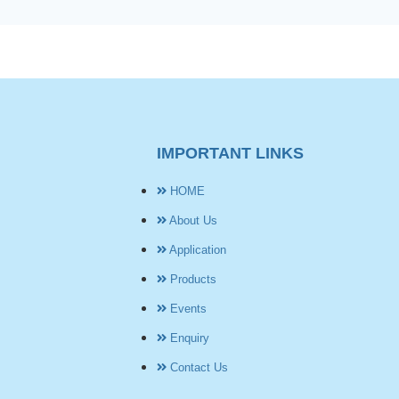
IMPORTANT LINKS
HOME
About Us
Application
Products
Events
Enquiry
Contact Us