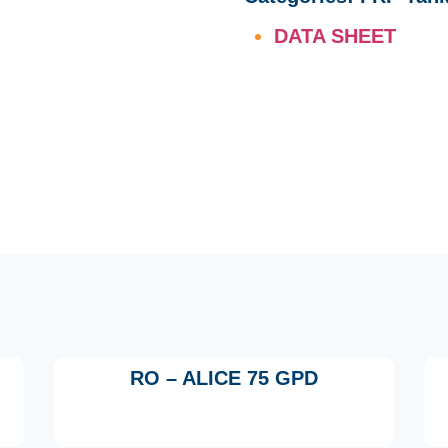
DATA SHEET
RO – ALICE 75 GPD