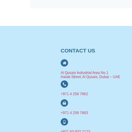
CONTACT US
Al Qusais Industrial Area No.1
Halab Street, Al Qusais, Dubai – UAE
+971 4 258 7862
+971 4 258 7863
+971 50 932 7123