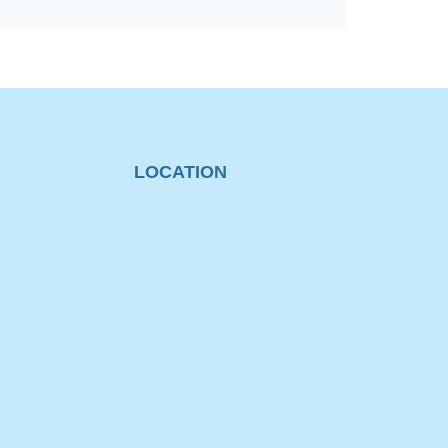
LOCATION