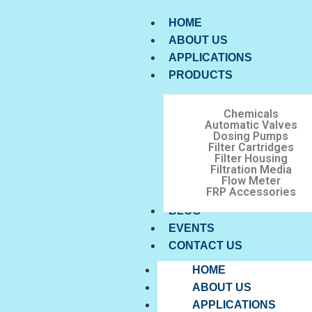
HOME
ABOUT US
APPLICATIONS
PRODUCTS
Chemicals
Automatic Valves
Dosing Pumps
Filter Cartridges
Filter Housing
Filtration Media
Flow Meter
FRP Accessories
BLOG
EVENTS
CONTACT US
HOME
ABOUT US
APPLICATIONS