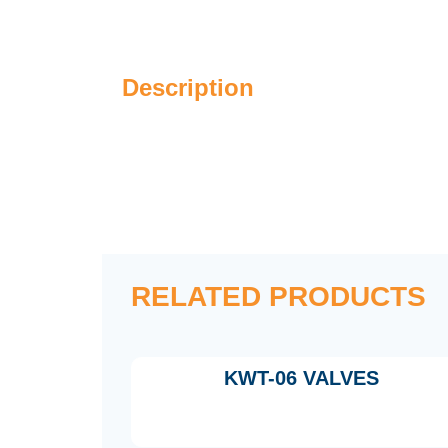
Description
RELATED PRODUCTS
KWT-06 VALVES