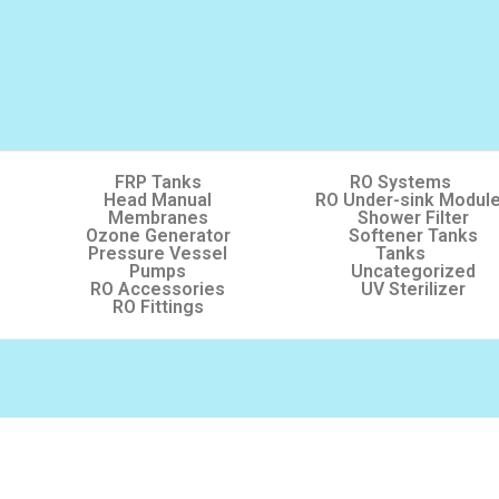
FRP Tanks
RO Systems
Head Manual
RO Under-sink Modul
Membranes
Shower Filter
Ozone Generator
Softener Tanks
Pressure Vessel
Tanks
Pumps
Uncategorized
RO Accessories
UV Sterilizer
RO Fittings