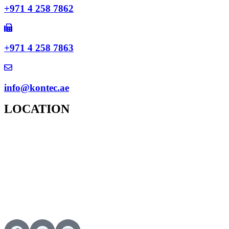
+971 4 258 7862
+971 4 258 7863
info@kontec.ae
LOCATION