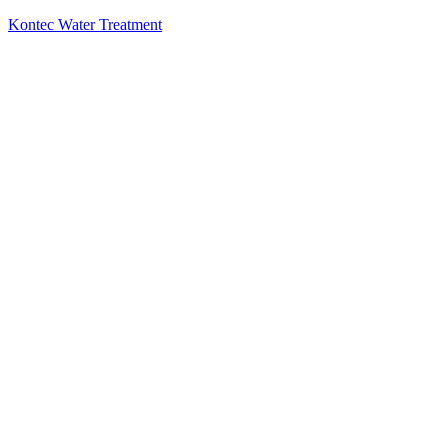
Kontec Water Treatment