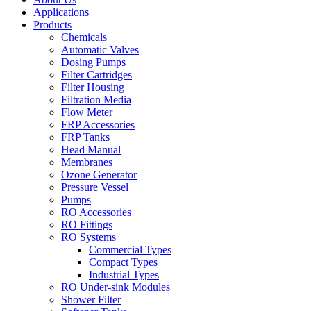
Applications
Products
Chemicals
Automatic Valves
Dosing Pumps
Filter Cartridges
Filter Housing
Filtration Media
Flow Meter
FRP Accessories
FRP Tanks
Head Manual
Membranes
Ozone Generator
Pressure Vessel
Pumps
RO Accessories
RO Fittings
RO Systems
Commercial Types
Compact Types
Industrial Types
RO Under-sink Modules
Shower Filter