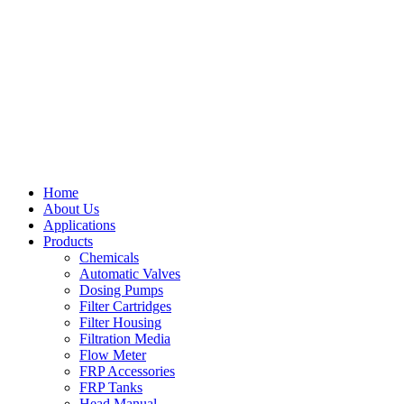
Home
About Us
Applications
Products
Chemicals
Automatic Valves
Dosing Pumps
Filter Cartridges
Filter Housing
Filtration Media
Flow Meter
FRP Accessories
FRP Tanks
Head Manual