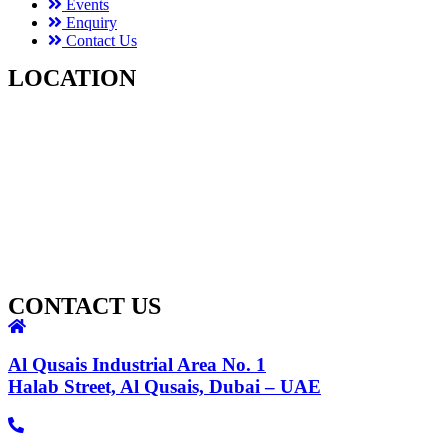
Events
Enquiry
Contact Us
LOCATION
CONTACT US
Al Qusais Industrial Area No. 1
Halab Street, Al Qusais, Dubai – UAE