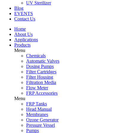
UV Sterilizer
Blog
EVENTS
Contact Us
Home
About Us
Applications
Products
Menu
Chemicals
Automatic Valves
Dosing Pumps
Filter Cartridges
Filter Housing
Filtration Media
Flow Meter
FRP Accessories
Menu
FRP Tanks
Head Manual
Membranes
Ozone Generator
Pressure Vessel
Pumps