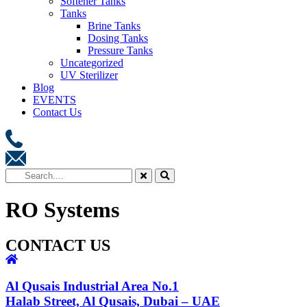
Softener Tanks
Tanks
Brine Tanks
Dosing Tanks
Pressure Tanks
Uncategorized
UV Sterilizer
Blog
EVENTS
Contact Us
RO Systems
CONTACT US
Al Qusais Industrial Area No.1
Halab Street, Al Qusais, Dubai – UAE