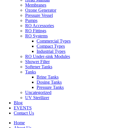
Membranes
Ozone Generator
Pressure Vessel
Pumps
RO Accessories
RO Fittings
RO Systems
Commercial Types
Compact Types
Industrial Types
RO Under-sink Modules
Shower Filter
Softener Tanks
Tanks
Brine Tanks
Dosing Tanks
Pressure Tanks
Uncategorized
UV Sterilizer
Blog
EVENTS
Contact Us
Home
About Us