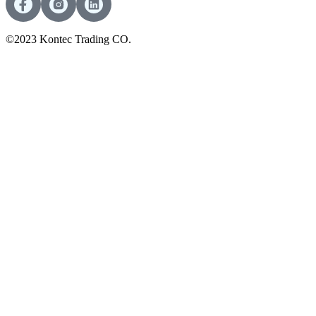
©2023 Kontec Trading CO.