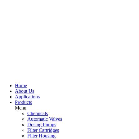
Home
About Us
Applications
Products
Menu
Chemicals
Automatic Valves
Dosing Pumps
Filter Cartridges
Filter Housing