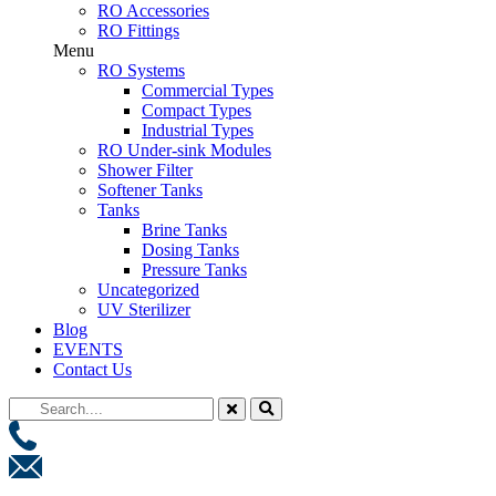
RO Accessories
RO Fittings
Menu
RO Systems
Commercial Types
Compact Types
Industrial Types
RO Under-sink Modules
Shower Filter
Softener Tanks
Tanks
Brine Tanks
Dosing Tanks
Pressure Tanks
Uncategorized
UV Sterilizer
Blog
EVENTS
Contact Us