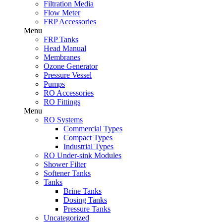
Filtration Media
Flow Meter
FRP Accessories
Menu
FRP Tanks
Head Manual
Membranes
Ozone Generator
Pressure Vessel
Pumps
RO Accessories
RO Fittings
Menu
RO Systems
Commercial Types
Compact Types
Industrial Types
RO Under-sink Modules
Shower Filter
Softener Tanks
Tanks
Brine Tanks
Dosing Tanks
Pressure Tanks
Uncategorized