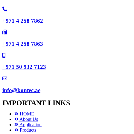
+971 4 258 7862
+971 4 258 7863
+971 50 932 7123
info@kontec.ae
IMPORTANT LINKS
HOME
About Us
Application
Products