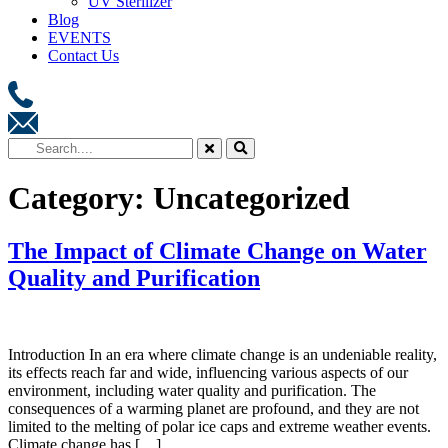
UV Sterilizer
Blog
EVENTS
Contact Us
Category:
Uncategorized
The Impact of Climate Change on Water
Quality and Purification
Introduction In an era where climate change is an undeniable reality,
its effects reach far and wide, influencing various aspects of our
environment, including water quality and purification. The
consequences of a warming planet are profound, and they are not
limited to the melting of polar ice caps and extreme weather events.
Climate change has […]