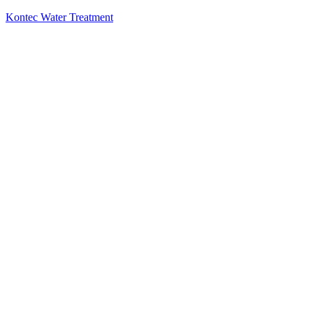
Kontec Water Treatment