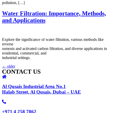
pollution, […]
Water Filtration: Importance, Methods,
and Applications
Explore the significance of water filtration, various methods like
reverse
osmosis and activated carbon filtration, and diverse applications in
residential, commercial, and
industrial settings.
←
older
CONTACT US
Al Qusais Industrial Area No.1
Halab Street, Al Qusais, Dubai – UAE
+971 4 258 7862