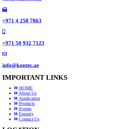
+971 4 258 7863
+971 50 932 7123
info@kontec.ae
IMPORTANT LINKS
HOME
About Us
Application
Products
Events
Enquiry
Contact Us