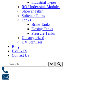
Industrial Types
RO Under-sink Modules
Shower Filter
Softener Tanks
Tanks
Brine Tanks
Dosing Tanks
Pressure Tanks
Uncategorized
UV Sterilizer
Blog
EVENTS
Contact Us