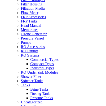
Filter Housing
Filtration Media
Flow Meter
FRP Accessories
FRP Tanks
Head Manual
Membranes
Ozone Generator
Pressure Vessel
Pumps
RO Accessories
RO Fittings
RO Systems
Commercial Types
Compact Types
Industrial Types
RO Under-sink Modules
Shower Filter
Softener Tanks
Tanks
Brine Tanks
Dosing Tanks
Pressure Tanks
Uncategorized