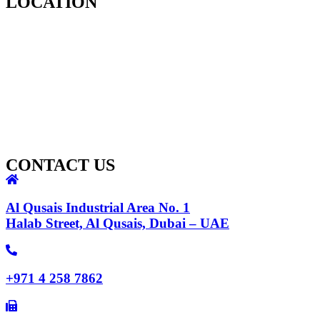
LOCATION
CONTACT US
Al Qusais Industrial Area No. 1
Halab Street, Al Qusais, Dubai – UAE
+971 4 258 7862