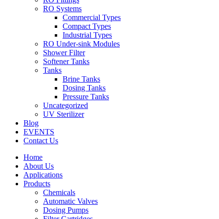
RO Systems
Commercial Types
Compact Types
Industrial Types
RO Under-sink Modules
Shower Filter
Softener Tanks
Tanks
Brine Tanks
Dosing Tanks
Pressure Tanks
Uncategorized
UV Sterilizer
Blog
EVENTS
Contact Us
Home
About Us
Applications
Products
Chemicals
Automatic Valves
Dosing Pumps
Filter Cartridges