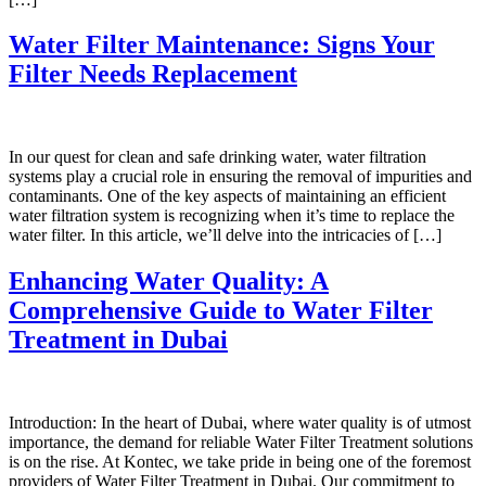
Water Filter Maintenance: Signs Your
Filter Needs Replacement
In our quest for clean and safe drinking water, water filtration
systems play a crucial role in ensuring the removal of impurities and
contaminants. One of the key aspects of maintaining an efficient
water filtration system is recognizing when it’s time to replace the
water filter. In this article, we’ll delve into the intricacies of […]
Enhancing Water Quality: A
Comprehensive Guide to Water Filter
Treatment in Dubai
Introduction: In the heart of Dubai, where water quality is of utmost
importance, the demand for reliable Water Filter Treatment solutions
is on the rise. At Kontec, we take pride in being one of the foremost
providers of Water Filter Treatment in Dubai. Our commitment to