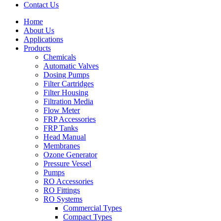
Contact Us
Home
About Us
Applications
Products
Menu
Chemicals
Automatic Valves
Dosing Pumps
Filter Cartridges
Filter Housing
Filtration Media
Flow Meter
FRP Accessories
Menu
FRP Tanks
Head Manual
Membranes
Ozone Generator
Pressure Vessel
Pumps
RO Accessories
RO Fittings
Menu
RO Systems
Commercial Types
Compact Types