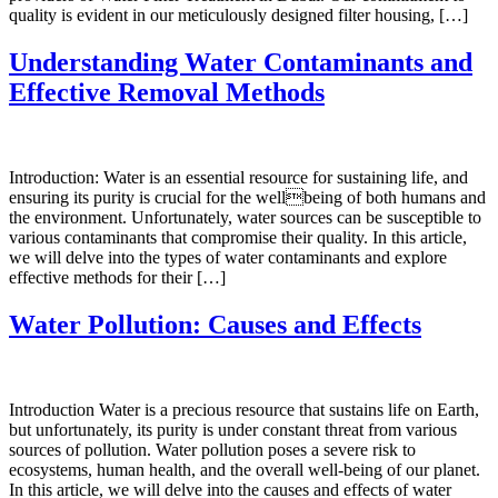
quality is evident in our meticulously designed filter housing, […]
Understanding Water Contaminants and
Effective Removal Methods
Introduction: Water is an essential resource for sustaining life, and
ensuring its purity is crucial for the wellbeing of both humans and
the environment. Unfortunately, water sources can be susceptible to
various contaminants that compromise their quality. In this article,
we will delve into the types of water contaminants and explore
effective methods for their […]
Water Pollution: Causes and Effects
Introduction Water is a precious resource that sustains life on Earth,
but unfortunately, its purity is under constant threat from various
sources of pollution. Water pollution poses a severe risk to
ecosystems, human health, and the overall well-being of our planet.
In this article, we will delve into the causes and effects of water