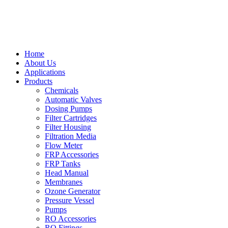
Home
About Us
Applications
Products
Chemicals
Automatic Valves
Dosing Pumps
Filter Cartridges
Filter Housing
Filtration Media
Flow Meter
FRP Accessories
FRP Tanks
Head Manual
Membranes
Ozone Generator
Pressure Vessel
Pumps
RO Accessories
RO Fittings