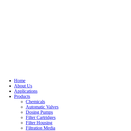
Home
About Us
Applications
Products
Menu
Chemicals
Automatic Valves
Dosing Pumps
Filter Cartridges
Filter Housing
Filtration Media