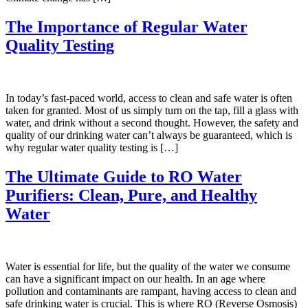
The Importance of Regular Water
Quality Testing
In today’s fast-paced world, access to clean and safe water is often
taken for granted. Most of us simply turn on the tap, fill a glass with
water, and drink without a second thought. However, the safety and
quality of our drinking water can’t always be guaranteed, which is
why regular water quality testing is […]
The Ultimate Guide to RO Water
Purifiers: Clean, Pure, and Healthy
Water
Water is essential for life, but the quality of the water we consume
can have a significant impact on our health. In an age where
pollution and contaminants are rampant, having access to clean and
safe drinking water is crucial. This is where RO (Reverse Osmosis)