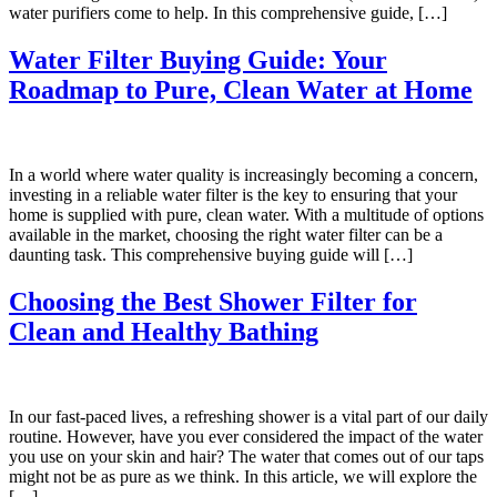
water purifiers come to help. In this comprehensive guide, […]
Water Filter Buying Guide: Your
Roadmap to Pure, Clean Water at Home
In a world where water quality is increasingly becoming a concern,
investing in a reliable water filter is the key to ensuring that your
home is supplied with pure, clean water. With a multitude of options
available in the market, choosing the right water filter can be a
daunting task. This comprehensive buying guide will […]
Choosing the Best Shower Filter for
Clean and Healthy Bathing
In our fast-paced lives, a refreshing shower is a vital part of our daily
routine. However, have you ever considered the impact of the water
you use on your skin and hair? The water that comes out of our taps
might not be as pure as we think. In this article, we will explore the
[…]