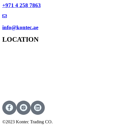
+971 4 258 7863
info@kontec.ae
LOCATION
©2023 Kontec Trading CO.