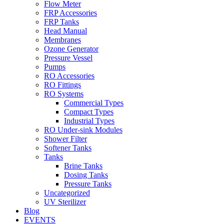
Flow Meter
FRP Accessories
Menu
FRP Tanks
Head Manual
Membranes
Ozone Generator
Pressure Vessel
Pumps
RO Accessories
RO Fittings
Menu
RO Systems
Commercial Types
Compact Types
Industrial Types
RO Under-sink Modules
Shower Filter
Softener Tanks
Tanks
Brine Tanks
Dosing Tanks
Pressure Tanks
Uncategorized
UV Sterilizer
Blog
EVENTS