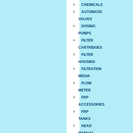
CHEMICALS
AUTOMATIC
VALVES
DOSING
PUMPS
FILTER
CARTRIDGES
FILTER
HOUSING
FILTRATION
MEDIA
FLOW
METER
FRP
ACCESSORIES
FRP
TANKS
HEAD