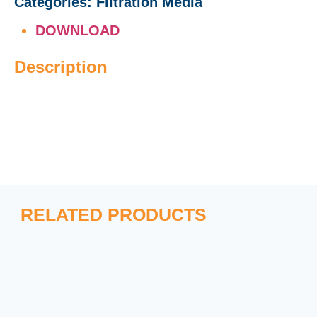
Categories:
Filtration Media
DOWNLOAD
Description
RELATED PRODUCTS