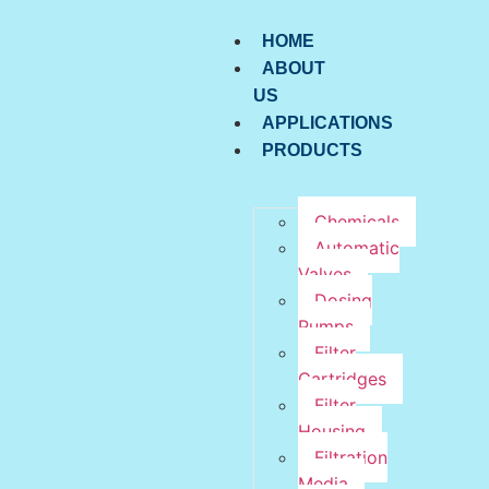
HOME
ABOUT
US
APPLICATIONS
PRODUCTS
Chemicals
Automatic
Valves
Dosing
Pumps
Filter
Cartridges
Filter
Housing
Filtration
Media