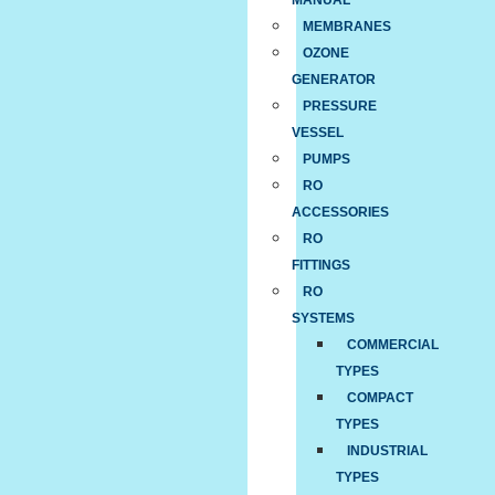
MANUAL
MEMBRANES
OZONE
GENERATOR
PRESSURE
VESSEL
PUMPS
RO
ACCESSORIES
RO
FITTINGS
RO
SYSTEMS
COMMERCIAL
TYPES
COMPACT
TYPES
INDUSTRIAL
TYPES