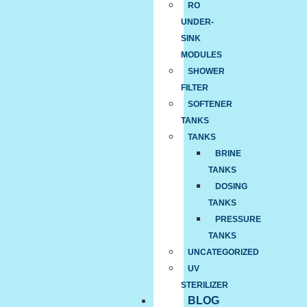
RO
UNDER-
SINK
MODULES
SHOWER
FILTER
SOFTENER
TANKS
TANKS
BRINE
TANKS
DOSING
TANKS
PRESSURE
TANKS
UNCATEGORIZED
UV
STERILIZER
BLOG