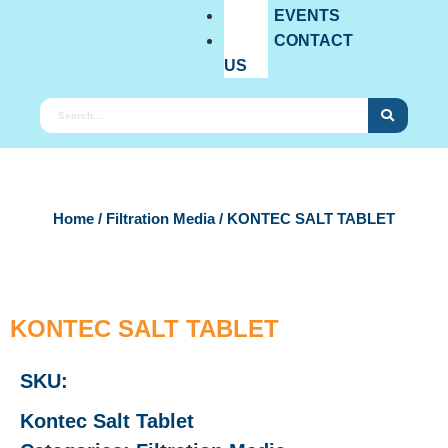
EVENTS
CONTACT
US
Home
/
Filtration Media
/ KONTEC SALT TABLET
KONTEC SALT TABLET
SKU:
Kontec Salt Tablet