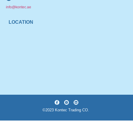
info@kontec.ae
LOCATION
©2023 Kontec Trading CO.