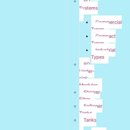
RO
Systems
Commercial
Types
Compact
Types
Industrial
Types
RO
Under-
sink
Modules
Shower
Filter
Softener
Tanks
Tanks