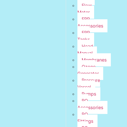
Flow
Meter
FRP
Accessories
FRP
Tanks
Head
Manual
Membranes
Ozone
Generator
Pressure
Vessel
Pumps
RO
Accessories
RO
Fittings