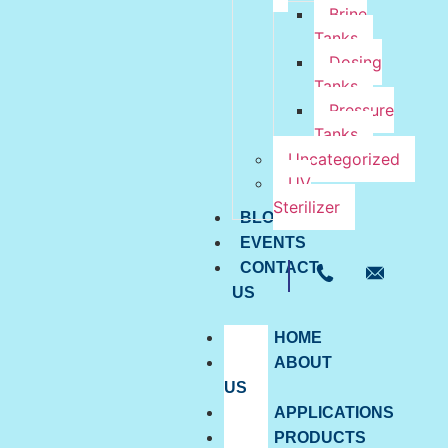
Brine
Tanks
Dosing
Tanks
Pressure
Tanks
Uncategorized
UV
Sterilizer
BLOG
EVENTS
CONTACT
US
HOME
ABOUT
US
APPLICATIONS
PRODUCTS