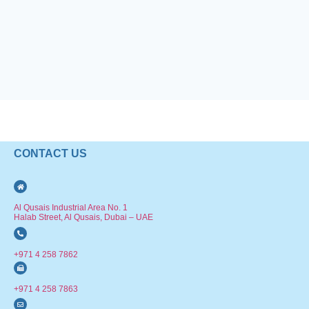
CONTACT US
Al Qusais Industrial Area No. 1
Halab Street, Al Qusais, Dubai – UAE
+971 4 258 7862
+971 4 258 7863