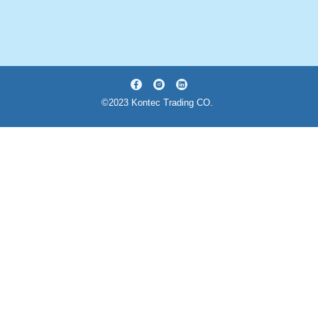
©2023 Kontec Trading CO.