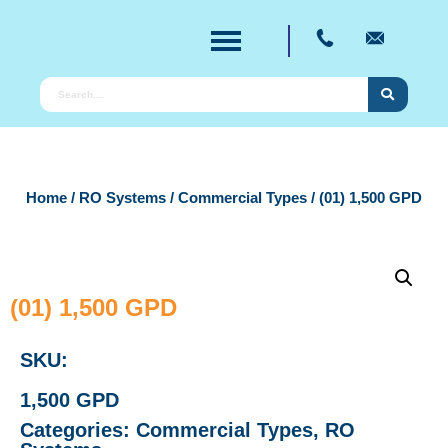
Home
/
RO Systems
/
Commercial Types
/ (01) 1,500 GPD
(01) 1,500 GPD
SKU:
1,500 GPD
Categories:
Commercial Types
,
RO