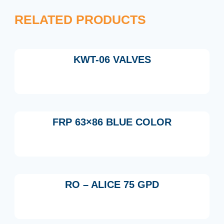
RELATED PRODUCTS
KWT-06 VALVES
FRP 63×86 BLUE COLOR
RO – ALICE 75 GPD