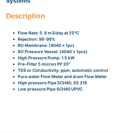
Systems
Description
Flow Rate: 5. 6 m3/day at 25°C
Rejection: 96-99%
RO Membrane: (4040 x 1pc)
RO Pressure Vessel: (4040 x 1pcs)
High Pressure Pump: 1.5 kW
Pre-Filter 5 micron PP 20"
TDS or Conductivity: ppm, automatic control
Pure water Flow Meter and drain Flow Meter
High pressure Pipe SCH40, SS 316
Low pressure Pipe SCH40 UPVC