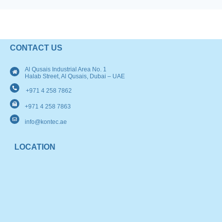
CONTACT US
Al Qusais Industrial Area No. 1
Halab Street, Al Qusais, Dubai – UAE
+971 4 258 7862
+971 4 258 7863
info@kontec.ae
LOCATION