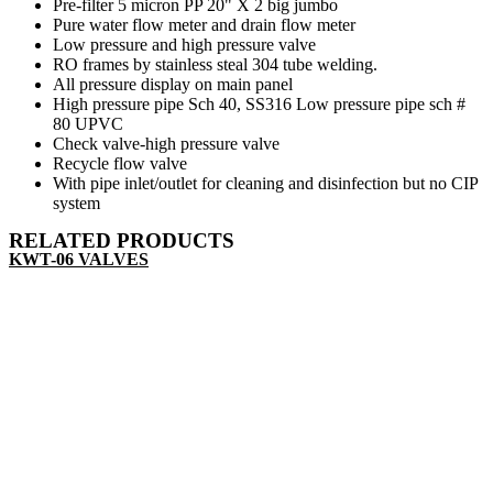
Pre-filter 5 micron PP 20" X 2 big jumbo
Pure water flow meter and drain flow meter
Low pressure and high pressure valve
RO frames by stainless steal 304 tube welding.
All pressure display on main panel
High pressure pipe Sch 40, SS316 Low pressure pipe sch #
80 UPVC
Check valve-high pressure valve
Recycle flow valve
With pipe inlet/outlet for cleaning and disinfection but no CIP
system
RELATED PRODUCTS
KWT-06 VALVES