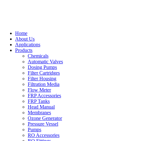
Home
About Us
Applications
Products
Chemicals
Automatic Valves
Dosing Pumps
Filter Cartridges
Filter Housing
Filtration Media
Flow Meter
FRP Accessories
FRP Tanks
Head Manual
Membranes
Ozone Generator
Pressure Vessel
Pumps
RO Accessories
RO Fittings