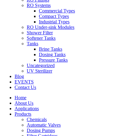
RO Systems
Commercial Types
Compact Types
Industrial Types
RO Under-sink Modules
Shower Filter
Softener Tanks
Tanks
Brine Tanks
Dosing Tanks
Pressure Tanks
Uncategorized
UV Sterilizer
Blog
EVENTS
Contact Us
Home
About Us
Applications
Products
Chemicals
Automatic Valves
Dosing Pumps
Filter Cartridges