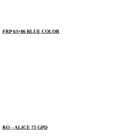
FRP 63×86 BLUE COLOR
RO – ALICE 75 GPD