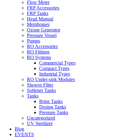
Flow Meter
FRP Accessories
Menu
FRP Tanks
Head Manual
Membranes
Ozone Generator
Pressure Vessel
Pumps
RO Accessories
RO Fittings
Menu
RO Systems
Commercial Types
Compact Types
Industrial Types
RO Under-sink Modules
Shower Filter
Softener Tanks
Tanks
Brine Tanks
Dosing Tanks
Pressure Tanks
Uncategorized
UV Sterilizer
Blog
EVENTS