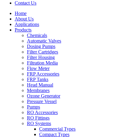
Contact Us
Home
About Us
Applications
Products
Menu
Chemicals
Automatic Valves
Dosing Pumps
Filter Cartridges
Filter Housing
Filtration Media
Flow Meter
FRP Accessories
Menu
FRP Tanks
Head Manual
Membranes
Ozone Generator
Pressure Vessel
Pumps
RO Accessories
RO Fittings
Menu
RO Systems
Commercial Types
Compact Types