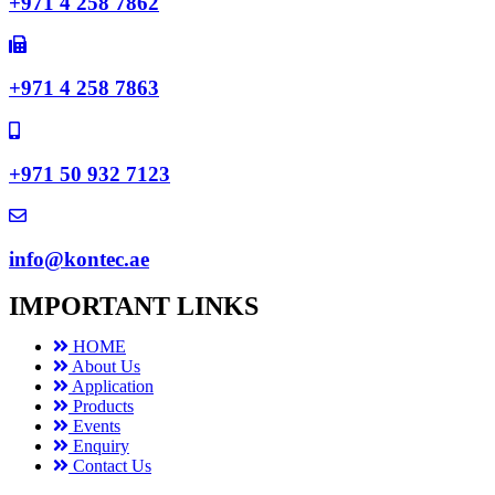
+971 4 258 7862
+971 4 258 7863
+971 50 932 7123
info@kontec.ae
IMPORTANT LINKS
HOME
About Us
Application
Products
Events
Enquiry
Contact Us