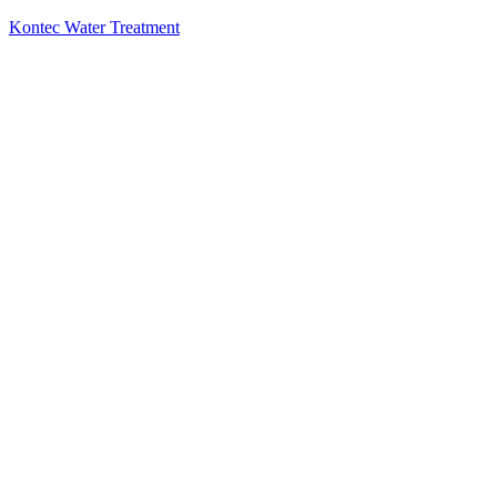
Kontec Water Treatment