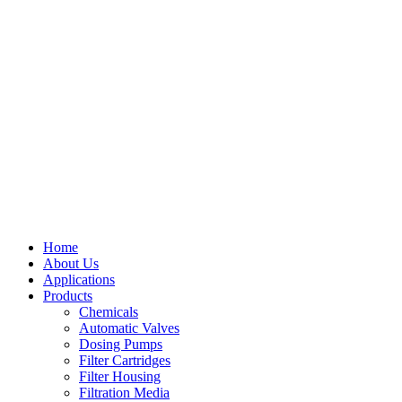
Home
About Us
Applications
Products
Menu
Chemicals
Automatic Valves
Dosing Pumps
Filter Cartridges
Filter Housing
Filtration Media