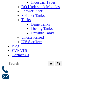
Industrial Types
RO Under-sink Modules
Shower Filter
Softener Tanks
Tanks
Brine Tanks
Dosing Tanks
Pressure Tanks
Uncategorized
UV Sterilizer
Blog
EVENTS
Contact Us