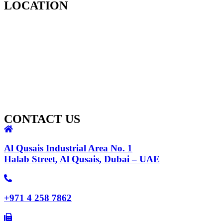
LOCATION
CONTACT US
Al Qusais Industrial Area No. 1
Halab Street, Al Qusais, Dubai – UAE
+971 4 258 7862