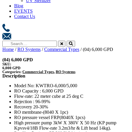
UV Sterilizer
Blog
EVENTS
Contact Us
Home
/
RO Systems
/
Commercial Types
/ (04) 6,000 GPD
(04) 6,000 GPD
SKU:
6,000 GPD
Categories:
Commercial Types
,
RO Systems
Description
Model No: KWTRO-6,000/5,000
RO Capacity : 6,000 GPD
Flow-rate: 22 meter cube at 25 deg C
Rejection : 96-99%
Recovery 20-30%
RO membrane-(8040 X 1pc)
RO pressure vessel FRP(8040X 1pcs)
High pressure pump 3kW X 380V X 50 Hz (KP pump
Kpvsv4/18B Flow-rate 3.2m3/hr & Lift head 14kg).