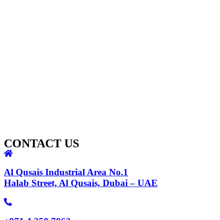
CONTACT US
Al Qusais Industrial Area No.1
Halab Street, Al Qusais, Dubai – UAE