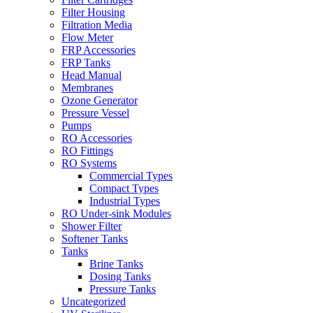
Filter Housing
Filtration Media
Flow Meter
FRP Accessories
FRP Tanks
Head Manual
Membranes
Ozone Generator
Pressure Vessel
Pumps
RO Accessories
RO Fittings
RO Systems
Commercial Types
Compact Types
Industrial Types
RO Under-sink Modules
Shower Filter
Softener Tanks
Tanks
Brine Tanks
Dosing Tanks
Pressure Tanks
Uncategorized