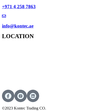
+971 4 258 7863
info@kontec.ae
LOCATION
©2023 Kontec Trading CO.