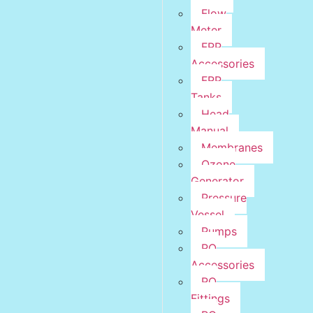
Flow
Meter
FRP
Accessories
FRP
Tanks
Head
Manual
Membranes
Ozone
Generator
Pressure
Vessel
Pumps
RO
Accessories
RO
Fittings