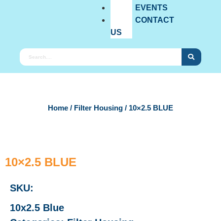
EVENTS
CONTACT
US
Home
/
Filter Housing
/ 10×2.5 BLUE
10×2.5 BLUE
SKU:
10x2.5 Blue