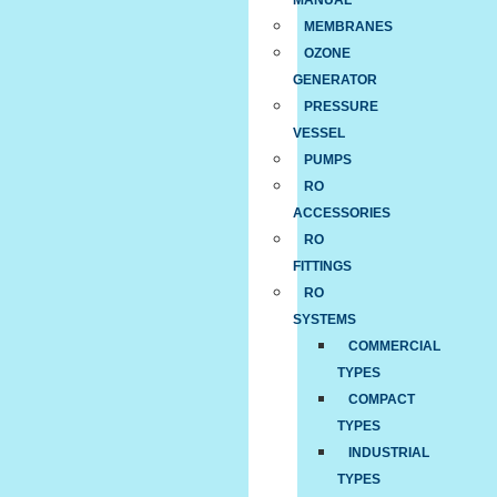
MANUAL
MEMBRANES
OZONE
GENERATOR
PRESSURE
VESSEL
PUMPS
RO
ACCESSORIES
RO
FITTINGS
RO
SYSTEMS
COMMERCIAL
TYPES
COMPACT
TYPES
INDUSTRIAL
TYPES