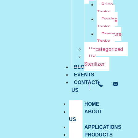
Brine
Tanks
Dosing
Tanks
Pressure
Tanks
Uncategorized
UV
Sterilizer
BLOG
EVENTS
CONTACT
US
HOME
ABOUT
US
APPLICATIONS
PRODUCTS