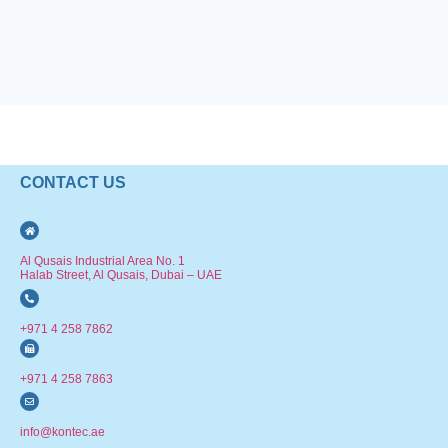
CONTACT US
Al Qusais Industrial Area No. 1
Halab Street, Al Qusais, Dubai – UAE
+971 4 258 7862
+971 4 258 7863
info@kontec.ae