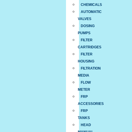
CHEMICALS
AUTOMATIC
VALVES
DOSING
PUMPS
FILTER
CARTRIDGES
FILTER
HOUSING
FILTRATION
MEDIA
FLOW
METER
FRP
ACCESSORIES
FRP
TANKS
HEAD