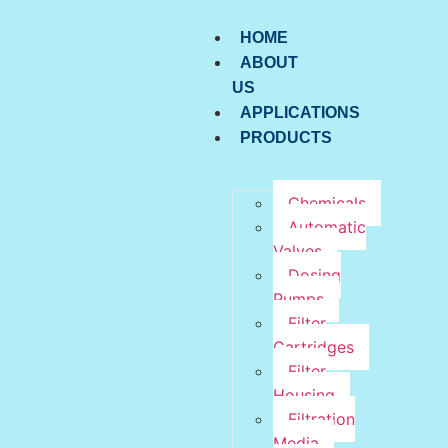
HOME
ABOUT
US
APPLICATIONS
PRODUCTS
Chemicals
Automatic
Valves
Dosing
Pumps
Filter
Cartridges
Filter
Housing
Filtration
Media