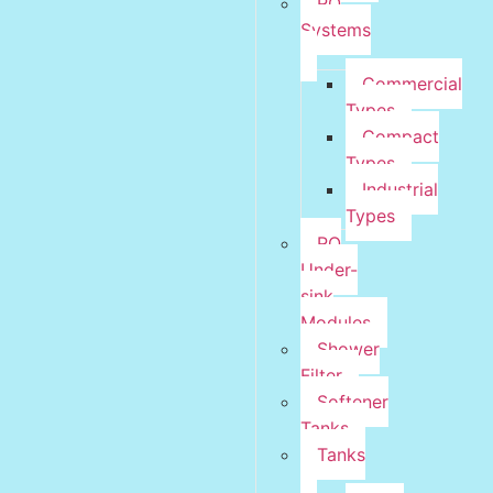
RO
Systems
Commercial
Types
Compact
Types
Industrial
Types
RO
Under-
sink
Modules
Shower
Filter
Softener
Tanks
Tanks