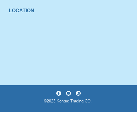
LOCATION
©2023 Kontec Trading CO.