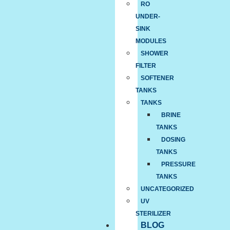
RO
UNDER-
SINK
MODULES
SHOWER
FILTER
SOFTENER
TANKS
TANKS
BRINE
TANKS
DOSING
TANKS
PRESSURE
TANKS
UNCATEGORIZED
UV
STERILIZER
BLOG