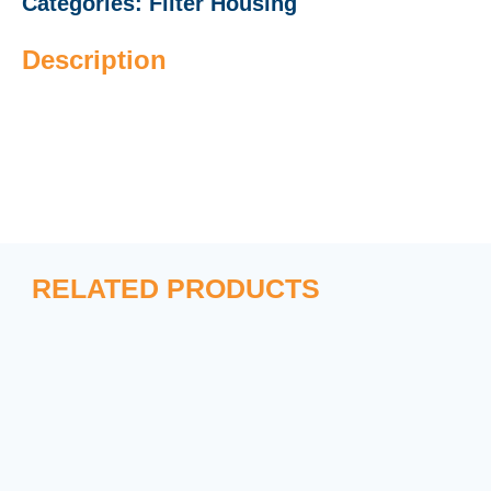
Categories:
Filter Housing
Description
RELATED PRODUCTS