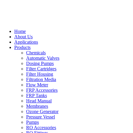
Home
About Us
Applications
Products
Chemicals
Automatic Valves
Dosing Pumps
Filter Cartridges
Filter Housing
Filtration Media
Flow Meter
FRP Accessories
FRP Tanks
Head Manual
Membranes
Ozone Generator
Pressure Vessel
Pumps
RO Accessories
RO Fittings