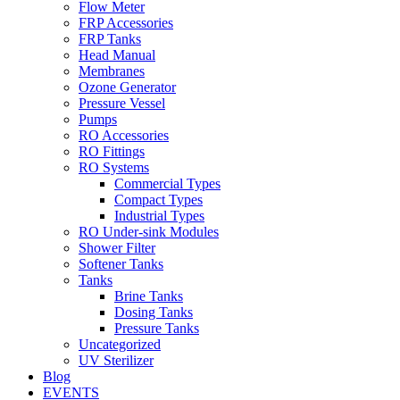
Flow Meter
FRP Accessories
Menu
FRP Tanks
Head Manual
Membranes
Ozone Generator
Pressure Vessel
Pumps
RO Accessories
RO Fittings
Menu
RO Systems
Commercial Types
Compact Types
Industrial Types
RO Under-sink Modules
Shower Filter
Softener Tanks
Tanks
Brine Tanks
Dosing Tanks
Pressure Tanks
Uncategorized
UV Sterilizer
Blog
EVENTS