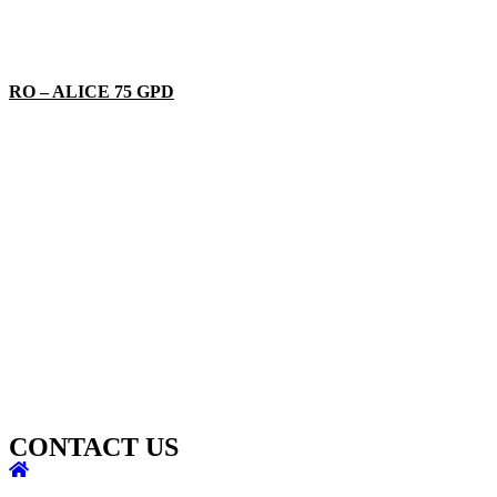
RO – ALICE 75 GPD
CONTACT US