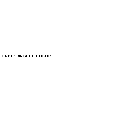
FRP 63×86 BLUE COLOR