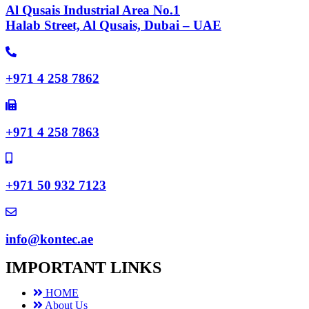
Al Qusais Industrial Area No.1
Halab Street, Al Qusais, Dubai – UAE
+971 4 258 7862
+971 4 258 7863
+971 50 932 7123
info@kontec.ae
IMPORTANT LINKS
HOME
About Us