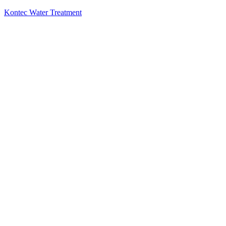
Kontec Water Treatment