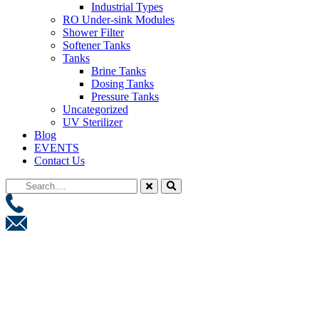
Industrial Types
RO Under-sink Modules
Shower Filter
Softener Tanks
Tanks
Brine Tanks
Dosing Tanks
Pressure Tanks
Uncategorized
UV Sterilizer
Blog
EVENTS
Contact Us