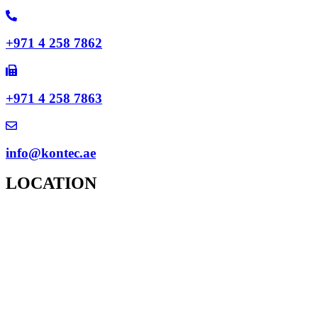
+971 4 258 7862
+971 4 258 7863
info@kontec.ae
LOCATION