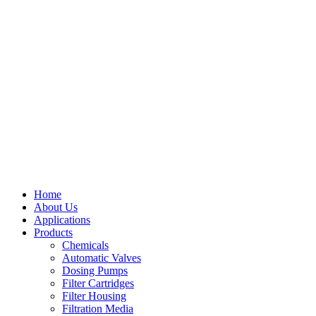
Home
About Us
Applications
Products
Menu
Chemicals
Automatic Valves
Dosing Pumps
Filter Cartridges
Filter Housing
Filtration Media