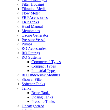
Filter Housing
Filtration Media
Flow Meter
FRP Accessories
FRP Tanks
Head Manual
Membranes
Ozone Generator
Pressure Vessel
Pumps
RO Accessories
RO Fittings
RO Systems
Commercial Types
Compact Types
Industrial Types
RO Under-sink Modules
Shower Filter
Softener Tanks
Tanks
Brine Tanks
Dosing Tanks
Pressure Tanks
Uncategorized