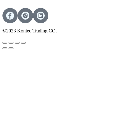
©2023 Kontec Trading CO.