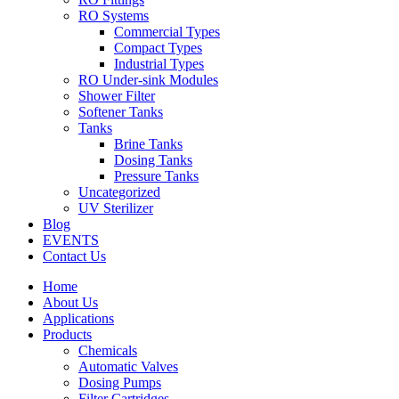
RO Systems
Commercial Types
Compact Types
Industrial Types
RO Under-sink Modules
Shower Filter
Softener Tanks
Tanks
Brine Tanks
Dosing Tanks
Pressure Tanks
Uncategorized
UV Sterilizer
Blog
EVENTS
Contact Us
Home
About Us
Applications
Products
Chemicals
Automatic Valves
Dosing Pumps
Filter Cartridges