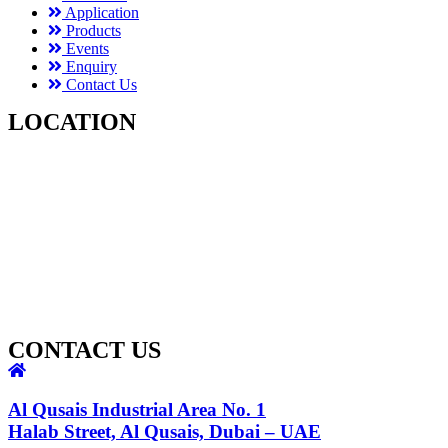
Application
Products
Events
Enquiry
Contact Us
LOCATION
CONTACT US
Al Qusais Industrial Area No. 1
Halab Street, Al Qusais, Dubai – UAE