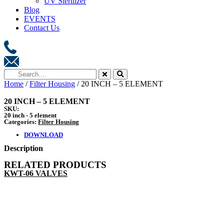
UV Sterilizer
Blog
EVENTS
Contact Us
Home
/
Filter Housing
/ 20 INCH – 5 ELEMENT
20 INCH – 5 ELEMENT
SKU:
20 inch - 5 element
Categories:
Filter Housing
DOWNLOAD
Description
RELATED PRODUCTS
KWT-06 VALVES