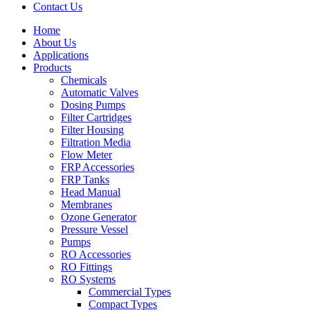
Contact Us
Home
About Us
Applications
Products
Menu
Chemicals
Automatic Valves
Dosing Pumps
Filter Cartridges
Filter Housing
Filtration Media
Flow Meter
FRP Accessories
Menu
FRP Tanks
Head Manual
Membranes
Ozone Generator
Pressure Vessel
Pumps
RO Accessories
RO Fittings
Menu
RO Systems
Commercial Types
Compact Types