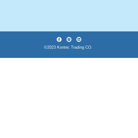
©2023 Kontec Trading CO.