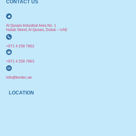
CONTACT US
Al Qusais Industrial Area No. 1
Halab Street, Al Qusais, Dubai – UAE
+971 4 258 7862
+971 4 258 7863
info@kontec.ae
LOCATION