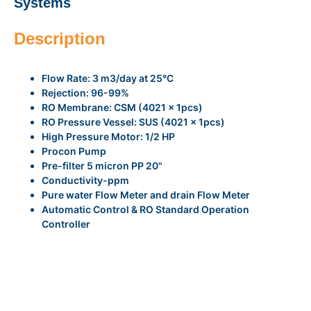
Systems
Description
Flow Rate: 3 m3/day at 25°C
Rejection: 96-99%
RO Membrane: CSM (4021 x 1pcs)
RO Pressure Vessel: SUS (4021 x 1pcs)
High Pressure Motor: 1/2 HP
Procon Pump
Pre-filter 5 micron PP 20"
Conductivity-ppm
Pure water Flow Meter and drain Flow Meter
Automatic Control & RO Standard Operation
Controller