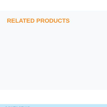
RELATED PRODUCTS