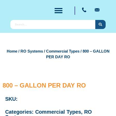
Home
/
RO Systems
/
Commercial Types
/ 800 – GALLON
PER DAY RO
800 – GALLON PER DAY RO
SKU:
Categories:
Commercial Types
,
RO