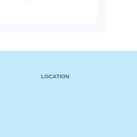
LOCATION