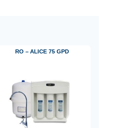
RO – ALICE 75 GPD