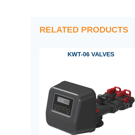
RELATED PRODUCTS
KWT-06 VALVES