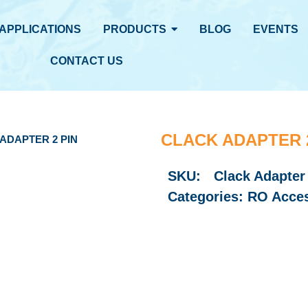
APPLICATIONS
PRODUCTS
BLOG
EVENTS
CONTACT US
CLACK ADAPTER 2
ADAPTER 2 PIN
SKU:
Clack Adapter
Categories:
RO Acces