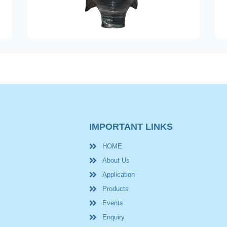
IMPORTANT LINKS
HOME
About Us
Application
Products
Events
Enquiry