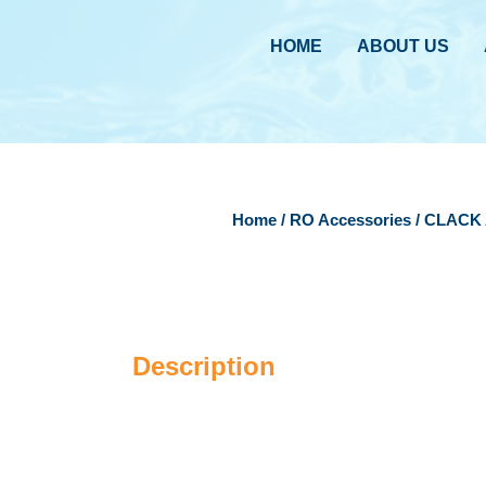
HOME
ABOUT US
Home
/
RO Accessories
/ CLACK 
Description