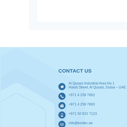
CONTACT US
Al Qusais Industrial Area No.1
Halab Street, Al Qusais, Dubai – UAE
+971 4 258 7862
+971 4 258 7863
+971 50 932 7123
info@kontec.ae