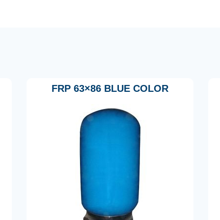
FRP 63×86 BLUE COLOR