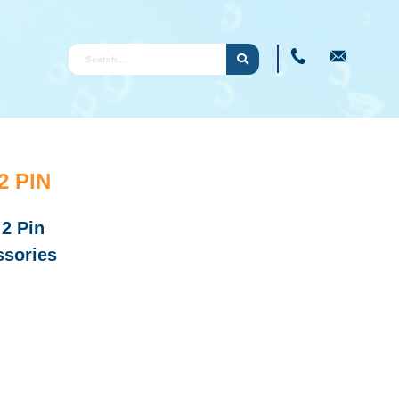
 PIN
 2 Pin
sories