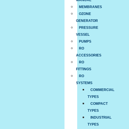
MANUAL
MEMBRANES
OZONE
GENERATOR
PRESSURE
VESSEL
PUMPS
RO
ACCESSORIES
RO
FITTINGS
RO
SYSTEMS
COMMERCIAL
TYPES
COMPACT
TYPES
INDUSTRIAL
TYPES