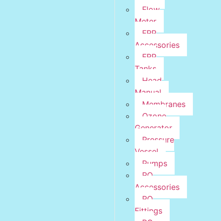
Flow
Meter
FRP
Accessories
FRP
Tanks
Head
Manual
Membranes
Ozone
Generator
Pressure
Vessel
Pumps
RO
Accessories
RO
Fittings