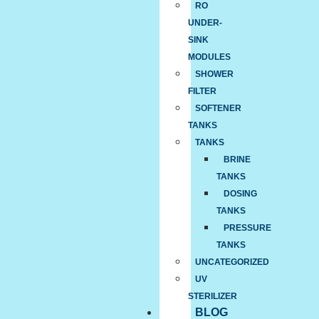
RO
UNDER-
SINK
MODULES
SHOWER
FILTER
SOFTENER
TANKS
TANKS
BRINE
TANKS
DOSING
TANKS
PRESSURE
TANKS
UNCATEGORIZED
UV
STERILIZER
BLOG