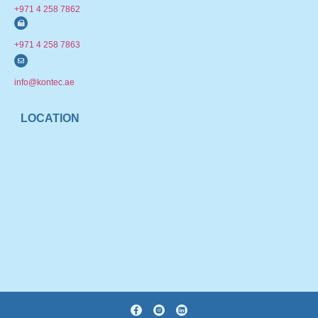
+971 4 258 7862
+971 4 258 7863
info@kontec.ae
LOCATION