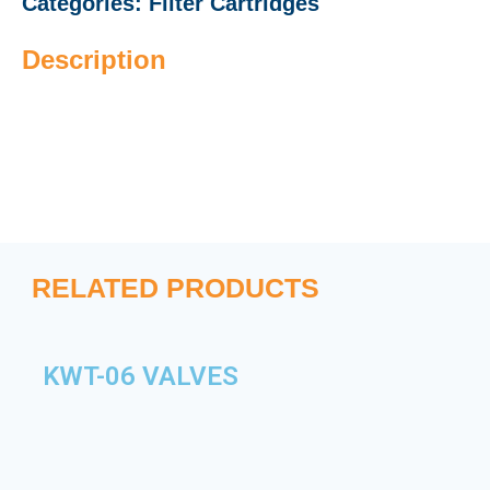
Categories:
Filter Cartridges
Description
RELATED PRODUCTS
KWT-06 VALVES