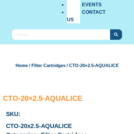
EVENTS
CONTACT
US
Home
/
Filter Cartridges
/ CTO-20×2.5-AQUALICE
CTO-20×2.5-AQUALICE
SKU:
CTO-20x2.5-AQUALICE