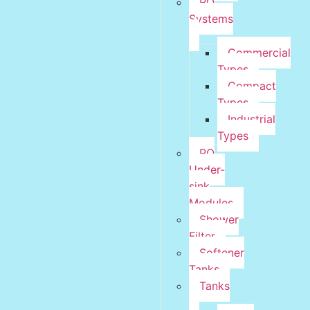
RO
Systems
Commercial
Types
Compact
Types
Industrial
Types
RO
Under-
sink
Modules
Shower
Filter
Softener
Tanks
Tanks