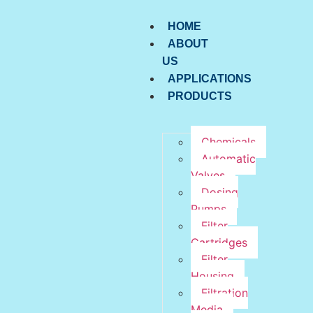
HOME
ABOUT
US
APPLICATIONS
PRODUCTS
Chemicals
Automatic
Valves
Dosing
Pumps
Filter
Cartridges
Filter
Housing
Filtration
Media