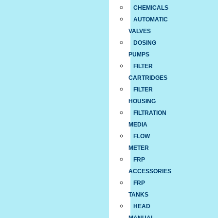
CHEMICALS
AUTOMATIC
VALVES
DOSING
PUMPS
FILTER
CARTRIDGES
FILTER
HOUSING
FILTRATION
MEDIA
FLOW
METER
FRP
ACCESSORIES
FRP
TANKS
HEAD