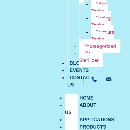
Brine
Tanks
Dosing
Tanks
Pressure
Tanks
Uncategorized
UV
Sterilizer
BLOG
EVENTS
CONTACT
US
HOME
ABOUT
US
APPLICATIONS
PRODUCTS