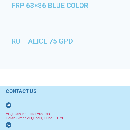
FRP 63×86 BLUE COLOR
RO – ALICE 75 GPD
CONTACT US
Al Qusais Industrial Area No. 1
Halab Street, Al Qusais, Dubai – UAE