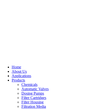
Home
About Us
Applications
Products
Menu
Chemicals
Automatic Valves
Dosing Pumps
Filter Cartridges
Filter Housing
Filtration Media