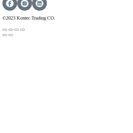
©2023 Kontec Trading CO.