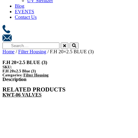
UV Sterilizer
Blog
EVENTS
Contact Us
Home
/
Filter Housing
/ F.H 20×2.5 BLUE (3)
F.H 20×2.5 BLUE (3)
SKU:
F.H 20x2.5 Blue (3)
Categories:
Filter Housing
Description
RELATED PRODUCTS
KWT-06 VALVES