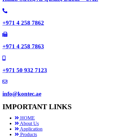
+971 4 258 7862
+971 4 258 7863
+971 50 932 7123
info@kontec.ae
IMPORTANT LINKS
HOME
About Us
Application
Products