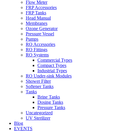
Flow Meter
FRP Accessories
Menu
FRP Tanks
Head Manual
Membranes
Ozone Generator
Pressure Vessel
Pumps
RO Accessories
RO Fittings
Menu
RO Systems
Commercial Types
Compact Types
Industrial Types
RO Under-sink Modules
Shower Filter
Softener Tanks
Tanks
Brine Tanks
Dosing Tanks
Pressure Tanks
Uncategorized
UV Sterilizer
Blog
EVENTS