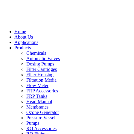
Home
About Us
Applications
Products
Chemicals
Automatic Valves
Dosing Pumps
Filter Cartridges
Filter Housing
Filtration Media
Flow Meter
FRP Accessories
FRP Tanks
Head Manual
Membranes
Ozone Generator
Pressure Vessel
Pumps
RO Accessories
RO Fittings