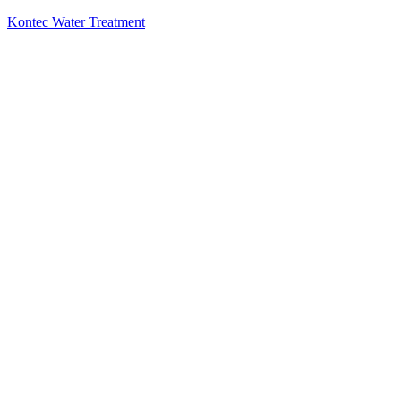
Kontec Water Treatment