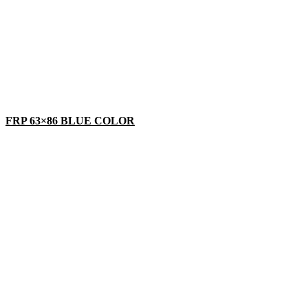
FRP 63×86 BLUE COLOR