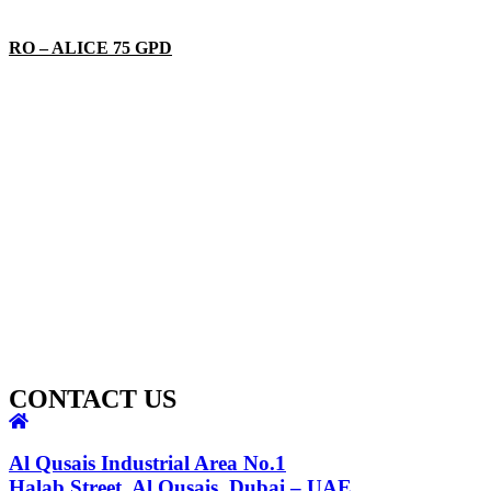
RO – ALICE 75 GPD
CONTACT US
Al Qusais Industrial Area No.1
Halab Street, Al Qusais, Dubai – UAE