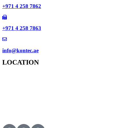
+971 4 258 7862
+971 4 258 7863
info@kontec.ae
LOCATION