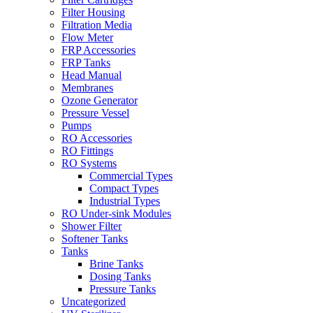
Filter Housing
Filtration Media
Flow Meter
FRP Accessories
FRP Tanks
Head Manual
Membranes
Ozone Generator
Pressure Vessel
Pumps
RO Accessories
RO Fittings
RO Systems
Commercial Types
Compact Types
Industrial Types
RO Under-sink Modules
Shower Filter
Softener Tanks
Tanks
Brine Tanks
Dosing Tanks
Pressure Tanks
Uncategorized