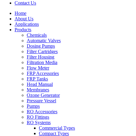
Contact Us
Home
About Us
Applications
Products
Menu
Chemicals
Automatic Valves
Dosing Pumps
Filter Cartridges
Filter Housing
Filtration Media
Flow Meter
FRP Accessories
Menu
FRP Tanks
Head Manual
Membranes
Ozone Generator
Pressure Vessel
Pumps
RO Accessories
RO Fittings
Menu
RO Systems
Commercial Types
Compact Types