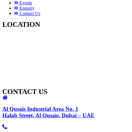
Events
Enquiry
Contact Us
LOCATION
CONTACT US
Al Qusais Industrial Area No. 1
Halab Street, Al Qusais, Dubai – UAE