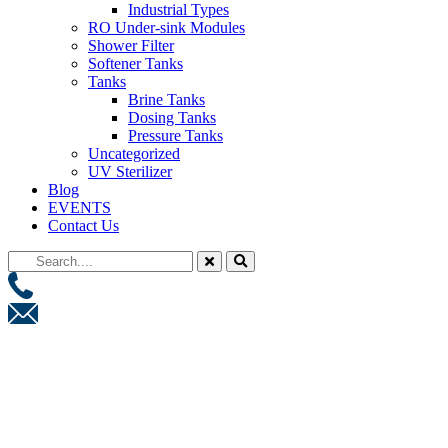
Industrial Types
RO Under-sink Modules
Shower Filter
Softener Tanks
Tanks
Brine Tanks
Dosing Tanks
Pressure Tanks
Uncategorized
UV Sterilizer
Blog
EVENTS
Contact Us