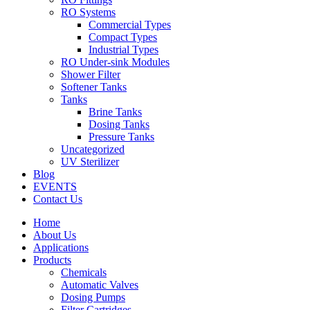
RO Systems
Commercial Types
Compact Types
Industrial Types
RO Under-sink Modules
Shower Filter
Softener Tanks
Tanks
Brine Tanks
Dosing Tanks
Pressure Tanks
Uncategorized
UV Sterilizer
Blog
EVENTS
Contact Us
Home
About Us
Applications
Products
Chemicals
Automatic Valves
Dosing Pumps
Filter Cartridges