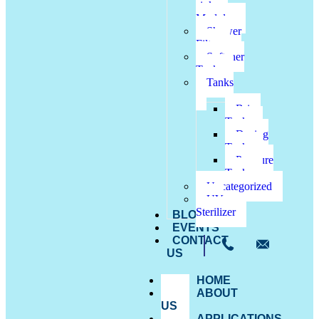
sink
Modules
Shower
Filter
Softener
Tanks
Tanks
Brine
Tanks
Dosing
Tanks
Pressure
Tanks
Uncategorized
UV
Sterilizer
BLOG
EVENTS
CONTACT
US
HOME
ABOUT
US
APPLICATIONS