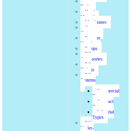
FRP
Tanks
Head
Manual
Membranes
Ozone
Generator
Pressure
Vessel
Pumps
RO
Accessories
RO
Fittings
RO
Systems
Commercial
Types
Compact
Types
Industrial
Types
RO
Under-