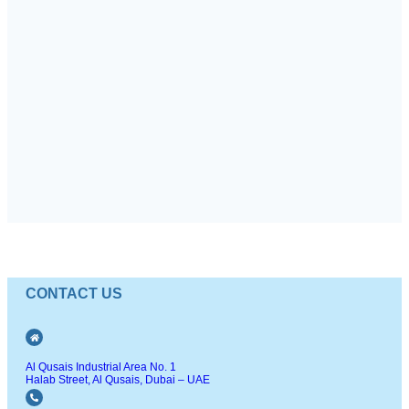
CONTACT US
Al Qusais Industrial Area No. 1
Halab Street, Al Qusais, Dubai – UAE