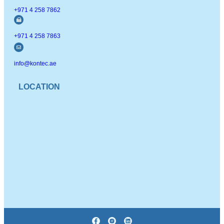
+971 4 258 7862
+971 4 258 7863
info@kontec.ae
LOCATION