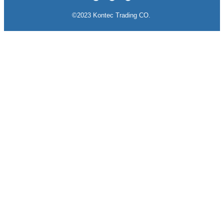
©2023 Kontec Trading CO.