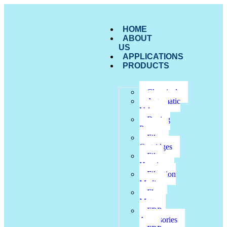
HOME
ABOUT
US
APPLICATIONS
PRODUCTS
Chemicals
Automatic
Valves
Dosing
Pumps
Filter
Cartridges
Filter
Housing
Filtration
Media
Flow
Meter
FRP
Accessories