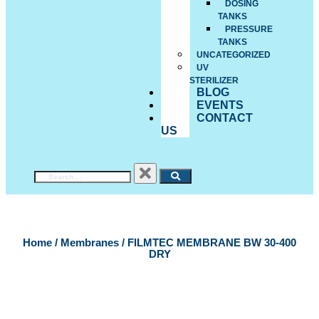
DOSING
TANKS
PRESSURE
TANKS
UNCATEGORIZED
UV
STERILIZER
BLOG
EVENTS
CONTACT
US
Home
/
Membranes
/ FILMTEC MEMBRANE BW 30-400
DRY