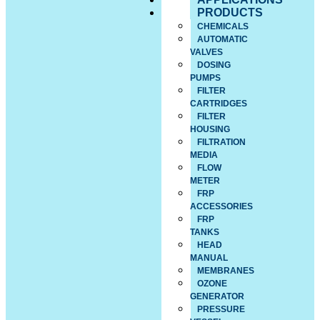
PRODUCTS
CHEMICALS
AUTOMATIC
VALVES
DOSING
PUMPS
FILTER
CARTRIDGES
FILTER
HOUSING
FILTRATION
MEDIA
FLOW
METER
FRP
ACCESSORIES
FRP
TANKS
HEAD
MANUAL
MEMBRANES
OZONE
GENERATOR
PRESSURE