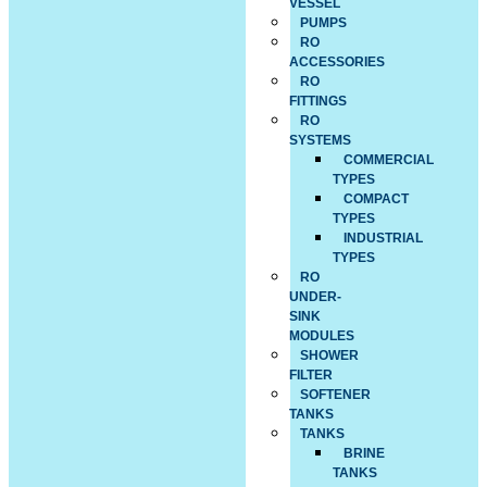
VESSEL
PUMPS
RO
ACCESSORIES
RO
FITTINGS
RO
SYSTEMS
COMMERCIAL
TYPES
COMPACT
TYPES
INDUSTRIAL
TYPES
RO
UNDER-
SINK
MODULES
SHOWER
FILTER
SOFTENER
TANKS
TANKS
BRINE
TANKS