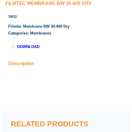
FILMTEC MEMBRANE BW 30-400 DRY
SKU:
Filmtec Membrane BW 30-400 Dry
Categories:
Membranes
DOWNLOAD
Description
RELATED PRODUCTS