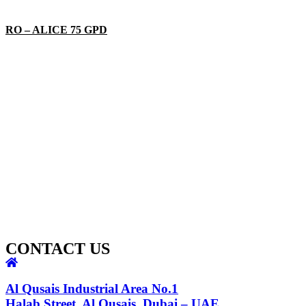
RO – ALICE 75 GPD
CONTACT US
Al Qusais Industrial Area No.1
Halab Street, Al Qusais, Dubai – UAE