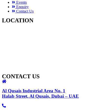
Events
Enquiry
Contact Us
LOCATION
CONTACT US
Al Qusais Industrial Area No. 1
Halab Street, Al Qusais, Dubai – UAE