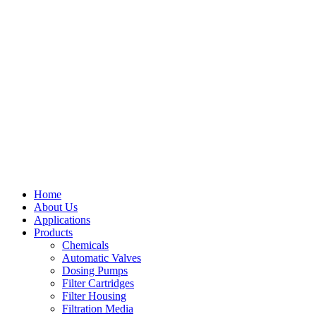
Home
About Us
Applications
Products
Menu
Chemicals
Automatic Valves
Dosing Pumps
Filter Cartridges
Filter Housing
Filtration Media