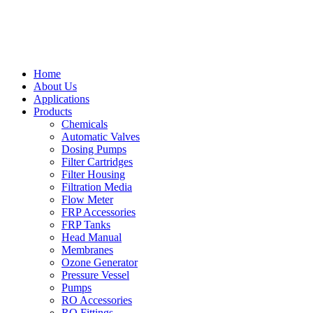
Home
About Us
Applications
Products
Chemicals
Automatic Valves
Dosing Pumps
Filter Cartridges
Filter Housing
Filtration Media
Flow Meter
FRP Accessories
FRP Tanks
Head Manual
Membranes
Ozone Generator
Pressure Vessel
Pumps
RO Accessories
RO Fittings