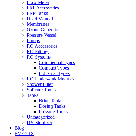
Flow Meter
FRP Accessories
Menu
FRP Tanks
Head Manual
Membranes
Ozone Generator
Pressure Vessel
Pumps
RO Accessories
RO Fittings
Menu
RO Systems
Commercial Types
Compact Types
Industrial Types
RO Under-sink Modules
Shower Filter
Softener Tanks
Tanks
Brine Tanks
Dosing Tanks
Pressure Tanks
Uncategorized
UV Sterilizer
Blog
EVENTS