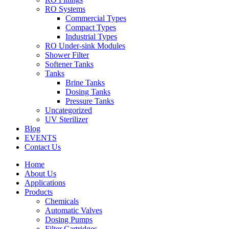
RO Systems
Commercial Types
Compact Types
Industrial Types
RO Under-sink Modules
Shower Filter
Softener Tanks
Tanks
Brine Tanks
Dosing Tanks
Pressure Tanks
Uncategorized
UV Sterilizer
Blog
EVENTS
Contact Us
Home
About Us
Applications
Products
Chemicals
Automatic Valves
Dosing Pumps
Filter Cartridges