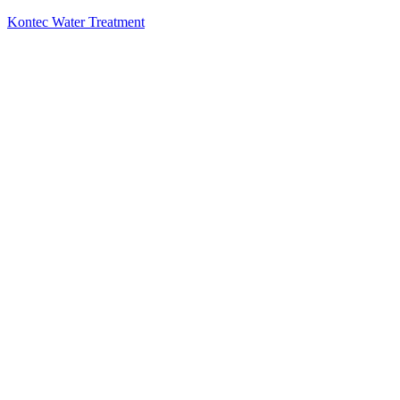
Kontec Water Treatment