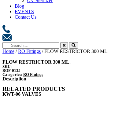
UV Sterilizer
Blog
EVENTS
Contact Us
Home
/
RO Fittings
/ FLOW RESTRICTOR 300 ML.
FLOW RESTRICTOR 300 ML.
SKU:
ROF-0135
Categories:
RO Fittings
Description
RELATED PRODUCTS
KWT-06 VALVES