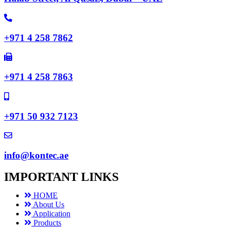
+971 4 258 7862
+971 4 258 7863
+971 50 932 7123
info@kontec.ae
IMPORTANT LINKS
HOME
About Us
Application
Products