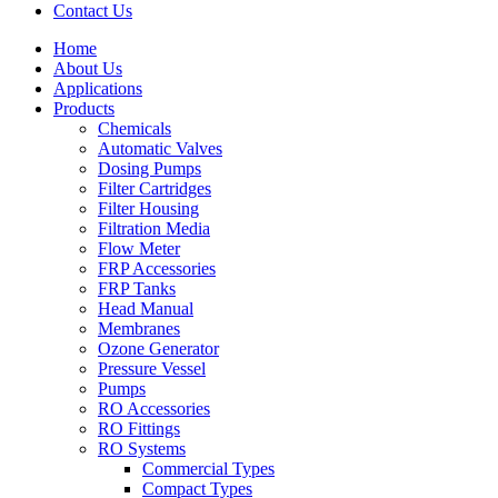
Contact Us
Home
About Us
Applications
Products
Menu
Chemicals
Automatic Valves
Dosing Pumps
Filter Cartridges
Filter Housing
Filtration Media
Flow Meter
FRP Accessories
Menu
FRP Tanks
Head Manual
Membranes
Ozone Generator
Pressure Vessel
Pumps
RO Accessories
RO Fittings
Menu
RO Systems
Commercial Types
Compact Types