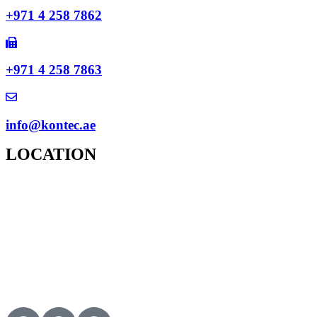
+971 4 258 7862
+971 4 258 7863
info@kontec.ae
LOCATION