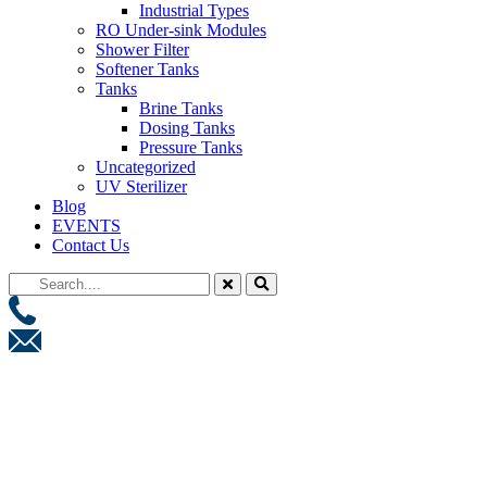
Industrial Types
RO Under-sink Modules
Shower Filter
Softener Tanks
Tanks
Brine Tanks
Dosing Tanks
Pressure Tanks
Uncategorized
UV Sterilizer
Blog
EVENTS
Contact Us