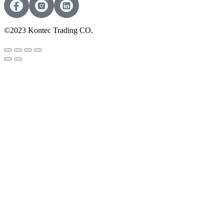
©2023 Kontec Trading CO.