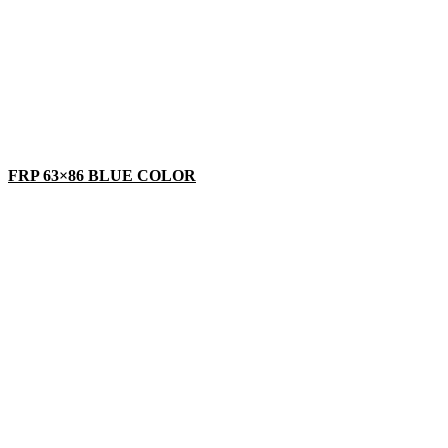
FRP 63×86 BLUE COLOR