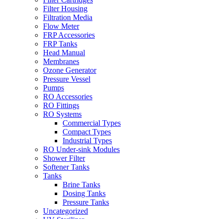
Filter Housing
Filtration Media
Flow Meter
FRP Accessories
FRP Tanks
Head Manual
Membranes
Ozone Generator
Pressure Vessel
Pumps
RO Accessories
RO Fittings
RO Systems
Commercial Types
Compact Types
Industrial Types
RO Under-sink Modules
Shower Filter
Softener Tanks
Tanks
Brine Tanks
Dosing Tanks
Pressure Tanks
Uncategorized