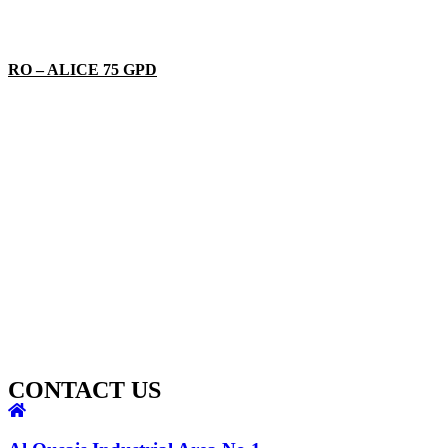
RO – ALICE 75 GPD
CONTACT US