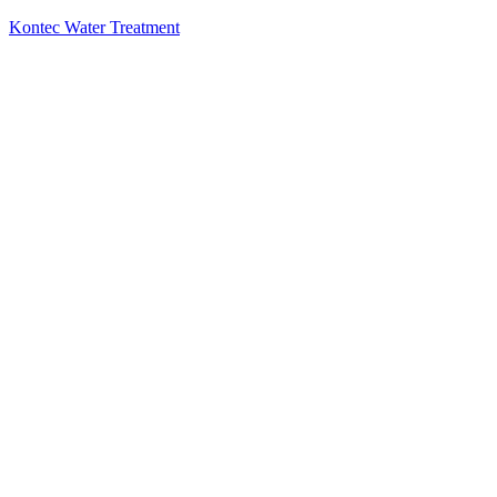
Kontec Water Treatment