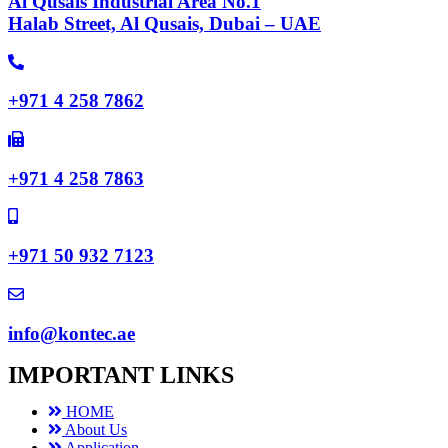
Al Qusais Industrial Area No.1
Halab Street, Al Qusais, Dubai – UAE
+971 4 258 7862
+971 4 258 7863
+971 50 932 7123
info@kontec.ae
IMPORTANT LINKS
HOME
About Us
Application