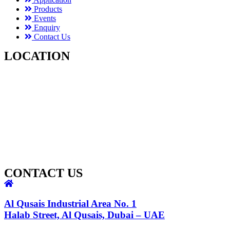
Products
Events
Enquiry
Contact Us
LOCATION
CONTACT US
Al Qusais Industrial Area No. 1
Halab Street, Al Qusais, Dubai – UAE