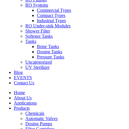
RO Systems
Commercial Types
Compact Types
Industrial Types
RO Under-sink Modules
Shower Filter
Softener Tanks
Tanks
Brine Tanks
Dosing Tanks
Pressure Tanks
Uncategorized
UV Sterilizer
Blog
EVENTS
Contact Us
Home
About Us
Applications
Products
Chemicals
Automatic Valves
Dosing Pumps
Filter Cartridges