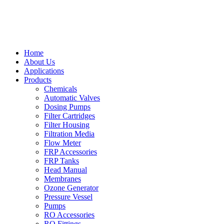
Home
About Us
Applications
Products
Chemicals
Automatic Valves
Dosing Pumps
Filter Cartridges
Filter Housing
Filtration Media
Flow Meter
FRP Accessories
FRP Tanks
Head Manual
Membranes
Ozone Generator
Pressure Vessel
Pumps
RO Accessories
RO Fittings