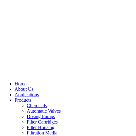
Home
About Us
Applications
Products
Menu
Chemicals
Automatic Valves
Dosing Pumps
Filter Cartridges
Filter Housing
Filtration Media