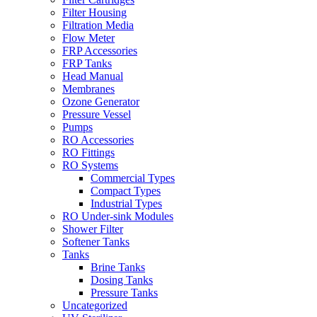
Filter Housing
Filtration Media
Flow Meter
FRP Accessories
FRP Tanks
Head Manual
Membranes
Ozone Generator
Pressure Vessel
Pumps
RO Accessories
RO Fittings
RO Systems
Commercial Types
Compact Types
Industrial Types
RO Under-sink Modules
Shower Filter
Softener Tanks
Tanks
Brine Tanks
Dosing Tanks
Pressure Tanks
Uncategorized