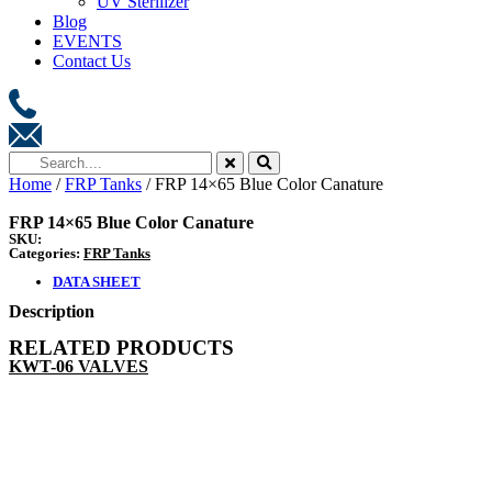
UV Sterilizer
Blog
EVENTS
Contact Us
Home
/
FRP Tanks
/ FRP 14×65 Blue Color Canature
FRP 14×65 Blue Color Canature
SKU:
Categories:
FRP Tanks
DATA SHEET
Description
RELATED PRODUCTS
KWT-06 VALVES