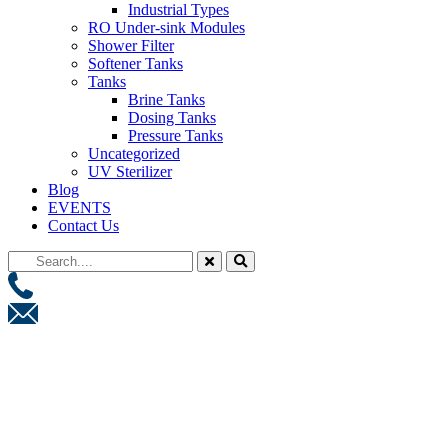
Industrial Types
RO Under-sink Modules
Shower Filter
Softener Tanks
Tanks
Brine Tanks
Dosing Tanks
Pressure Tanks
Uncategorized
UV Sterilizer
Blog
EVENTS
Contact Us