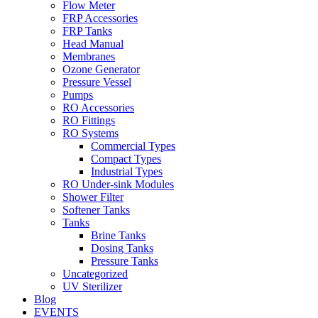
Flow Meter
FRP Accessories
Menu
FRP Tanks
Head Manual
Membranes
Ozone Generator
Pressure Vessel
Pumps
RO Accessories
RO Fittings
Menu
RO Systems
Commercial Types
Compact Types
Industrial Types
RO Under-sink Modules
Shower Filter
Softener Tanks
Tanks
Brine Tanks
Dosing Tanks
Pressure Tanks
Uncategorized
UV Sterilizer
Blog
EVENTS