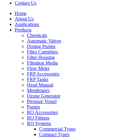
Contact Us
Home
About Us
Applications
Products
Menu
Chemicals
Automatic Valves
Dosing Pumps
Filter Cartridges
Filter Housing
Filtration Media
Flow Meter
FRP Accessories
Menu
FRP Tanks
Head Manual
Membranes
Ozone Generator
Pressure Vessel
Pumps
RO Accessories
RO Fittings
Menu
RO Systems
Commercial Types
Compact Types