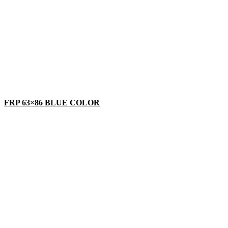
FRP 63×86 BLUE COLOR