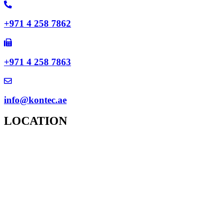
+971 4 258 7862
+971 4 258 7863
info@kontec.ae
LOCATION