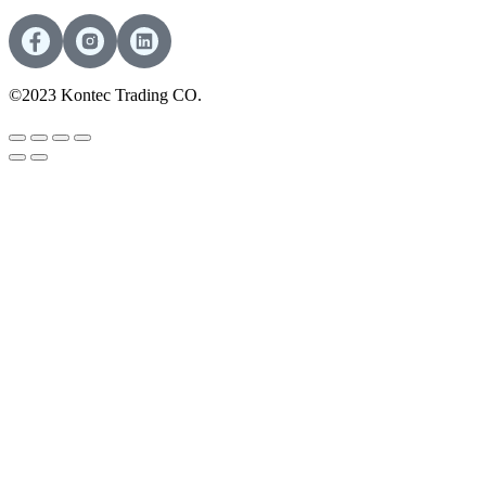
©2023 Kontec Trading CO.