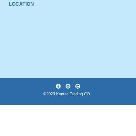
LOCATION
©2023 Kontec Trading CO.