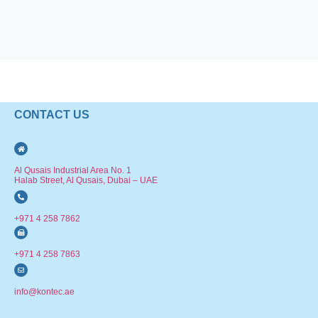
CONTACT US
Al Qusais Industrial Area No. 1
Halab Street, Al Qusais, Dubai – UAE
+971 4 258 7862
+971 4 258 7863
info@kontec.ae