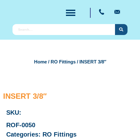
Home
/
RO Fittings
/ INSERT 3/8″
INSERT 3/8″
SKU:
ROF-0050
Categories:
RO Fittings