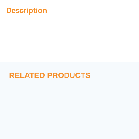
Description
RELATED PRODUCTS