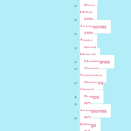
Flow
Meter
FRP
Accessories
FRP
Tanks
Head
Manual
Membranes
Ozone
Generator
Pressure
Vessel
Pumps
RO
Accessories
RO
Fittings