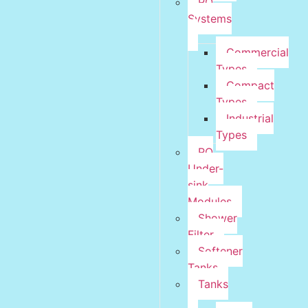
RO
Systems
Commercial
Types
Compact
Types
Industrial
Types
RO
Under-
sink
Modules
Shower
Filter
Softener
Tanks
Tanks