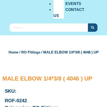
EVENTS
CONTACT
US
Home
/
RO Fittings
/ MALE ELBOW 1/4*3/8 ( 4046 ) UP
MALE ELBOW 1/4*3/8 ( 4046 ) UP
SKU:
ROF-0242