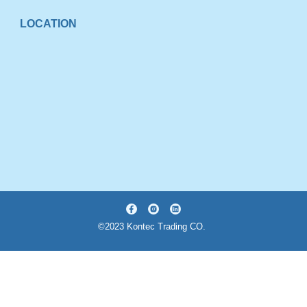
LOCATION
©2023 Kontec Trading CO.