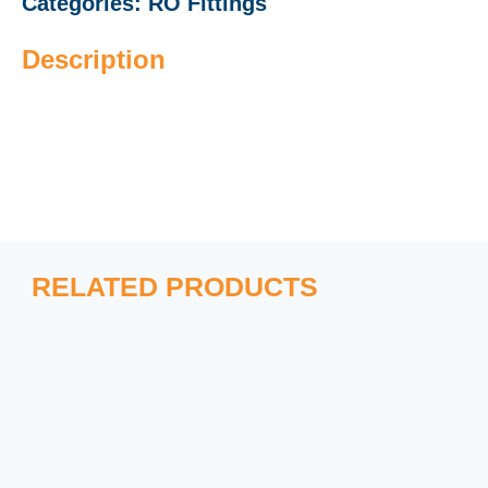
Categories:
RO Fittings
Description
RELATED PRODUCTS