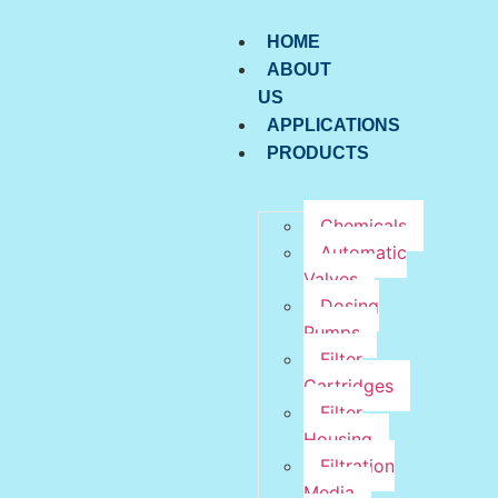
HOME
ABOUT
US
APPLICATIONS
PRODUCTS
Chemicals
Automatic
Valves
Dosing
Pumps
Filter
Cartridges
Filter
Housing
Filtration
Media