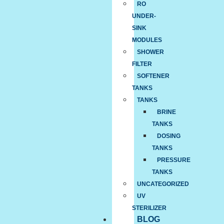
RO
UNDER-
SINK
MODULES
SHOWER
FILTER
SOFTENER
TANKS
TANKS
BRINE
TANKS
DOSING
TANKS
PRESSURE
TANKS
UNCATEGORIZED
UV
STERILIZER
BLOG