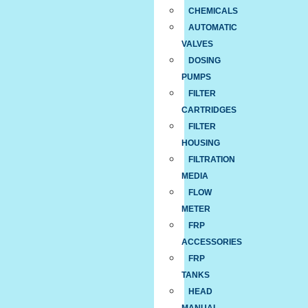
CHEMICALS
AUTOMATIC
VALVES
DOSING
PUMPS
FILTER
CARTRIDGES
FILTER
HOUSING
FILTRATION
MEDIA
FLOW
METER
FRP
ACCESSORIES
FRP
TANKS
HEAD