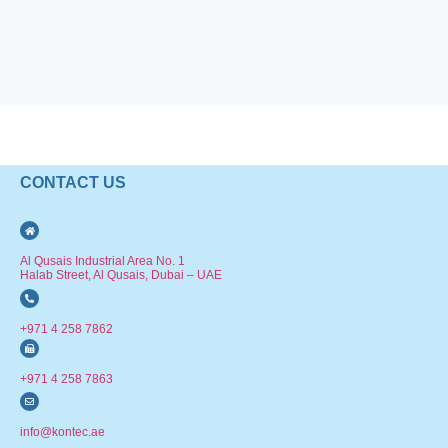
CONTACT US
Al Qusais Industrial Area No. 1
Halab Street, Al Qusais, Dubai – UAE
+971 4 258 7862
+971 4 258 7863
info@kontec.ae