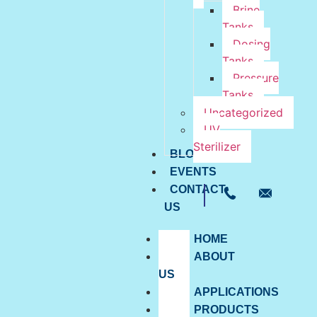
Brine
Tanks
Dosing
Tanks
Pressure
Tanks
Uncategorized
UV
Sterilizer
BLOG
EVENTS
CONTACT
US
HOME
ABOUT
US
APPLICATIONS
PRODUCTS