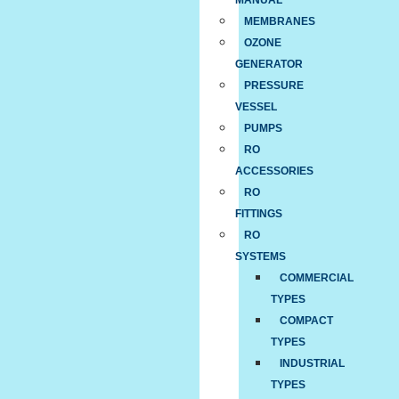
MANUAL
MEMBRANES
OZONE
GENERATOR
PRESSURE
VESSEL
PUMPS
RO
ACCESSORIES
RO
FITTINGS
RO
SYSTEMS
COMMERCIAL
TYPES
COMPACT
TYPES
INDUSTRIAL
TYPES