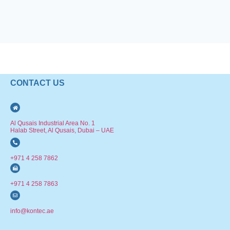
CONTACT US
Al Qusais Industrial Area No. 1
Halab Street, Al Qusais, Dubai – UAE
+971 4 258 7862
+971 4 258 7863
info@kontec.ae