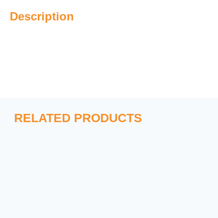
Description
RELATED PRODUCTS