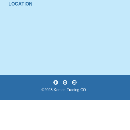
LOCATION
©2023 Kontec Trading CO.