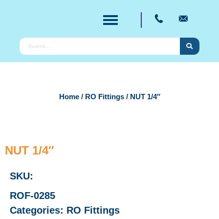
Home
/
RO Fittings
/ NUT 1/4″
NUT 1/4″
SKU:
ROF-0285
Categories:
RO Fittings