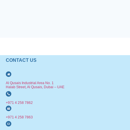
CONTACT US
Al Qusais Industrial Area No. 1
Halab Street, Al Qusais, Dubai – UAE
+971 4 258 7862
+971 4 258 7863