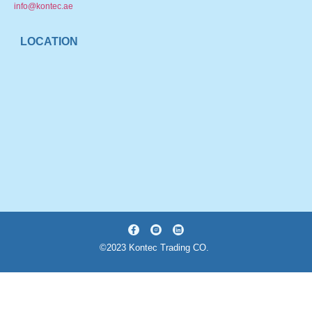
info@kontec.ae
LOCATION
©2023 Kontec Trading CO.