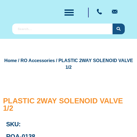
Home
/
RO Accessories
/ PLASTIC 2WAY SOLENOID VALVE
1/2
PLASTIC 2WAY SOLENOID VALVE
1/2
SKU:
ROA-0138