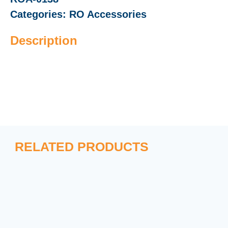
Categories:
RO Accessories
Description
RELATED PRODUCTS