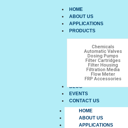
HOME
ABOUT US
APPLICATIONS
PRODUCTS
Chemicals
Automatic Valves
Dosing Pumps
Filter Cartridges
Filter Housing
Filtration Media
Flow Meter
FRP Accessories
BLOG
EVENTS
CONTACT US
HOME
ABOUT US
APPLICATIONS