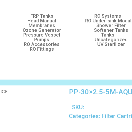
FRP Tanks
RO Systems
Head Manual
RO Under-sink Modu
Membranes
Shower Filter
Ozone Generator
Softener Tanks
Pressure Vessel
Tanks
Pumps
Uncategorized
RO Accessories
UV Sterilizer
RO Fittings
PP-30×2.5-5M-AQ
LICE
SKU:
Categories:
Filter Cart