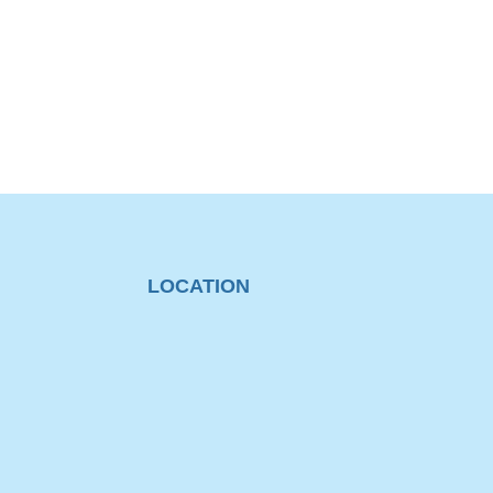
LOCATION