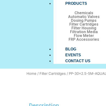
PRODUCTS
Chemicals
Automatic Valves
Dosing Pumps
Filter Cartridges
Filter Housing
Filtration Media
Flow Meter
FRP Accessories
BLOG
EVENTS
CONTACT US
Home
/
Filter Cartridges
/ PP-30×2.5-5M-AQUA
Description