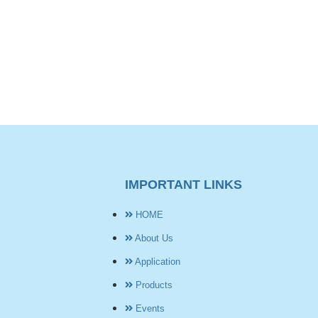
IMPORTANT LINKS
HOME
About Us
Application
Products
Events