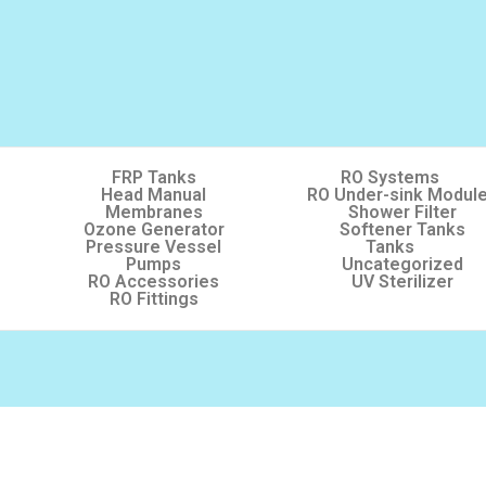
FRP Tanks
RO Systems
Head Manual
RO Under-sink Modul
Membranes
Shower Filter
Ozone Generator
Softener Tanks
Pressure Vessel
Tanks
Pumps
Uncategorized
RO Accessories
UV Sterilizer
RO Fittings