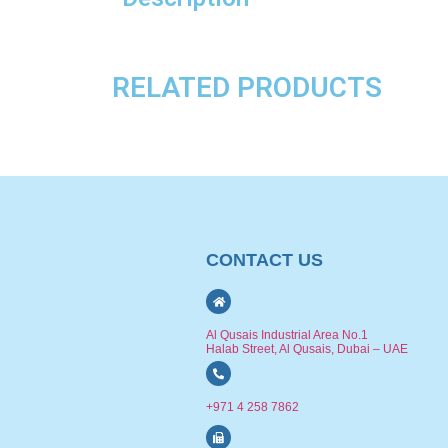
RELATED PRODUCTS
CONTACT US
Al Qusais Industrial Area No.1
Halab Street, Al Qusais, Dubai – UAE
+971 4 258 7862