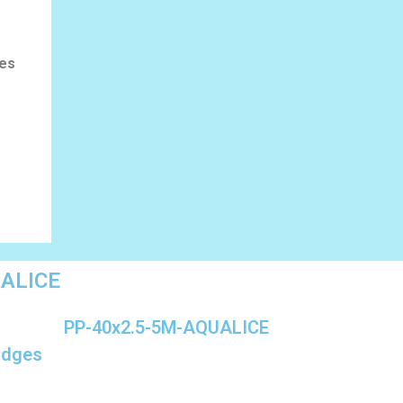
les
UALICE
PP-40x2.5-5M-AQUALICE
ridges