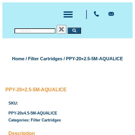
Home
/
Filter Cartridges
/ PPY-20×2.5-5M-AQUALICE
PPY-20×2.5-5M-AQUALICE
SKU:
PPY-20x4.5-5M-AQUALICE
Categories:
Filter Cartridges
Description