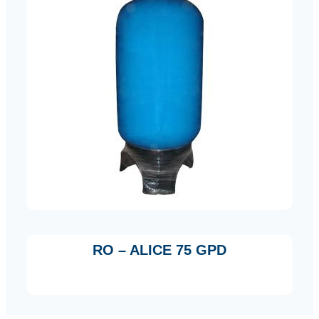
RO – ALICE 75 GPD