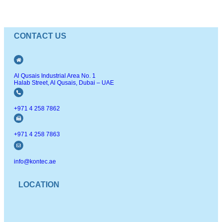
CONTACT US
Al Qusais Industrial Area No. 1
Halab Street, Al Qusais, Dubai – UAE
+971 4 258 7862
+971 4 258 7863
info@kontec.ae
LOCATION