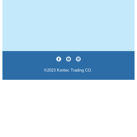
©2023 Kontec Trading CO.