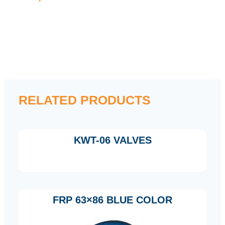
RELATED PRODUCTS
KWT-06 VALVES
FRP 63×86 BLUE COLOR