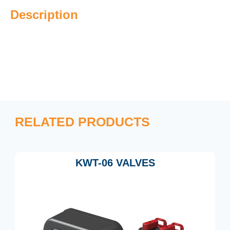
Description
RELATED PRODUCTS
KWT-06 VALVES