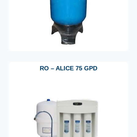
RO – ALICE 75 GPD