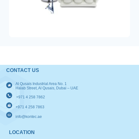
CONTACT US
Al Qusais Industrial Area No. 1
Halab Street, Al Qusais, Dubai – UAE
+971 4 258 7862
+971 4 258 7863
info@kontec.ae
LOCATION