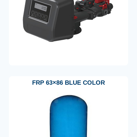
FRP 63×86 BLUE COLOR