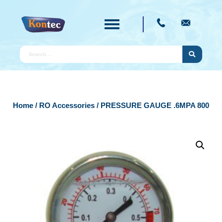
Home
/
RO Accessories
/ PRESSURE GAUGE .6MPA 800