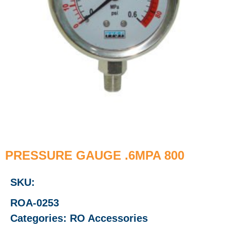
PRESSURE GAUGE .6MPA 800
SKU:
ROA-0253
Categories:
RO Accessories