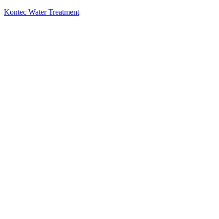
Kontec Water Treatment