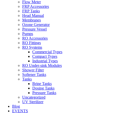
Flow Meter
FRP Accessories
Menu
FRP Tanks
Head Manual
Membranes
Ozone Generator
Pressure Vessel
Pumps
RO Accessories
RO Fittings
Menu
RO Systems
Commercial Types
Compact Types
Industrial Types
RO Under-sink Modules
Shower Filter
Softener Tanks
Tanks
Brine Tanks
Dosing Tanks
Pressure Tanks
Uncategorized
UV Sterilizer
Blog
EVENTS