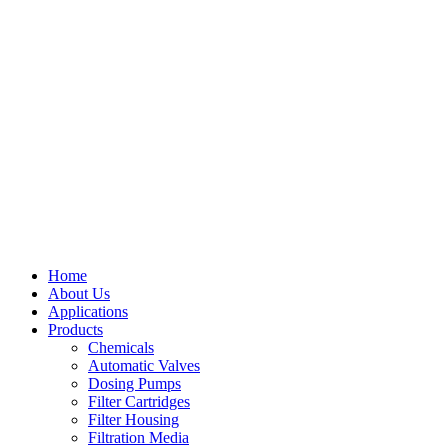
Home
About Us
Applications
Products
Menu
Chemicals
Automatic Valves
Dosing Pumps
Filter Cartridges
Filter Housing
Filtration Media