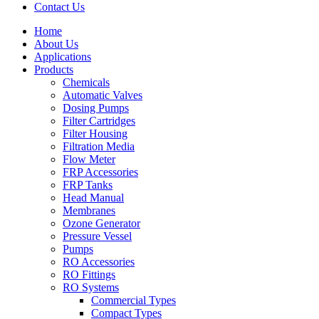
Contact Us
Home
About Us
Applications
Products
Menu
Chemicals
Automatic Valves
Dosing Pumps
Filter Cartridges
Filter Housing
Filtration Media
Flow Meter
FRP Accessories
Menu
FRP Tanks
Head Manual
Membranes
Ozone Generator
Pressure Vessel
Pumps
RO Accessories
RO Fittings
Menu
RO Systems
Commercial Types
Compact Types