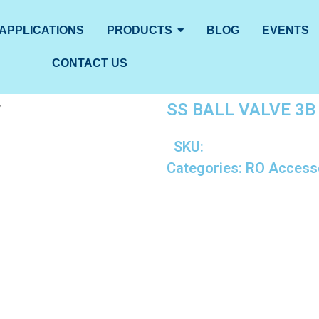
APPLICATIONS
PRODUCTS
BLOG
EVENTS
CONTACT US
SS BALL VALVE 3B 
”
SKU:
Categories:
RO Access