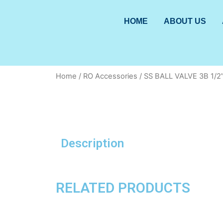
HOME
ABOUT US
Home
/
RO Accessories
/ SS BALL VALVE 3B 1/2
Description
RELATED PRODUCTS