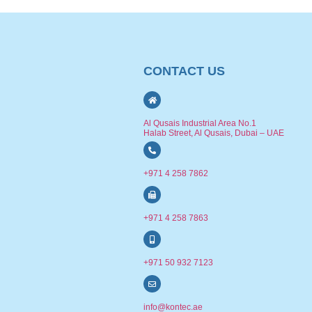
CONTACT US
Al Qusais Industrial Area No.1
Halab Street, Al Qusais, Dubai – UAE
+971 4 258 7862
+971 4 258 7863
+971 50 932 7123
info@kontec.ae