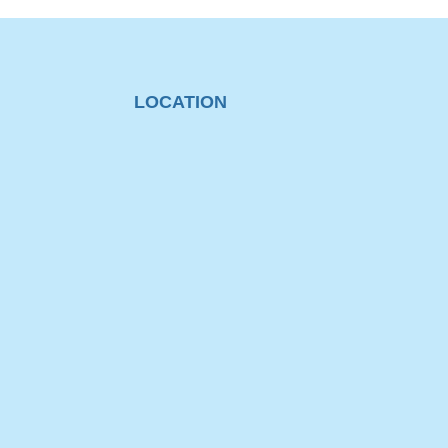
LOCATION