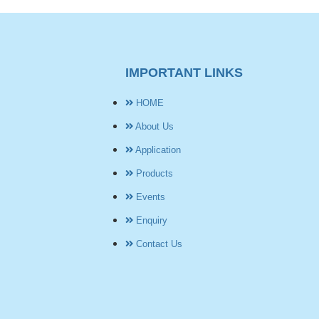
IMPORTANT LINKS
HOME
About Us
Application
Products
Events
Enquiry
Contact Us