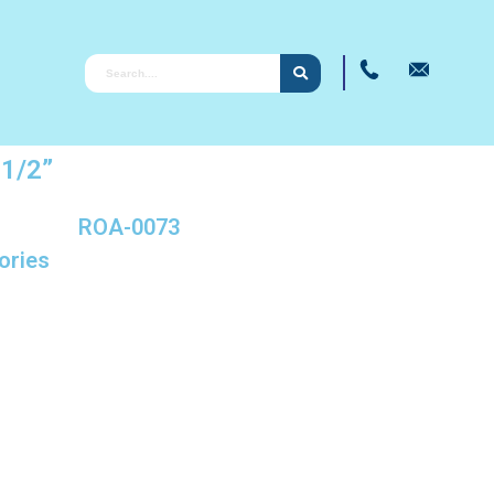
1/2”
ROA-0073
ories