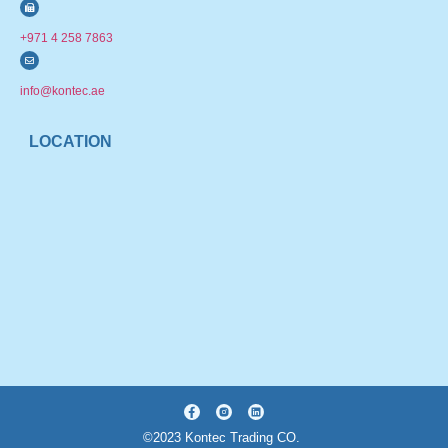
+971 4 258 7863
info@kontec.ae
LOCATION
©2023 Kontec Trading CO.