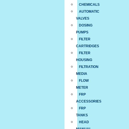
CHEMICALS
AUTOMATIC
VALVES
DOSING
PUMPS
FILTER
CARTRIDGES
FILTER
HOUSING
FILTRATION
MEDIA
FLOW
METER
FRP
ACCESSORIES
FRP
TANKS
HEAD