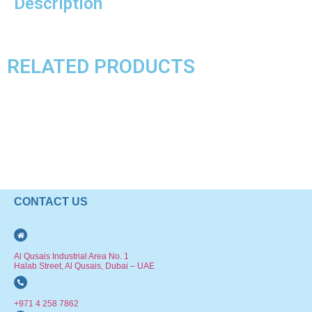
Description
RELATED PRODUCTS
CONTACT US
Al Qusais Industrial Area No. 1
Halab Street, Al Qusais, Dubai – UAE
+971 4 258 7862