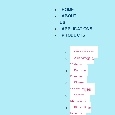
HOME
ABOUT
US
APPLICATIONS
PRODUCTS
Chemicals
Automatic
Valves
Dosing
Pumps
Filter
Cartridges
Filter
Housing
Filtration
Media