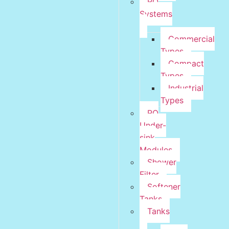
RO
Systems
Commercial
Types
Compact
Types
Industrial
Types
RO
Under-
sink
Modules
Shower
Filter
Softener
Tanks
Tanks