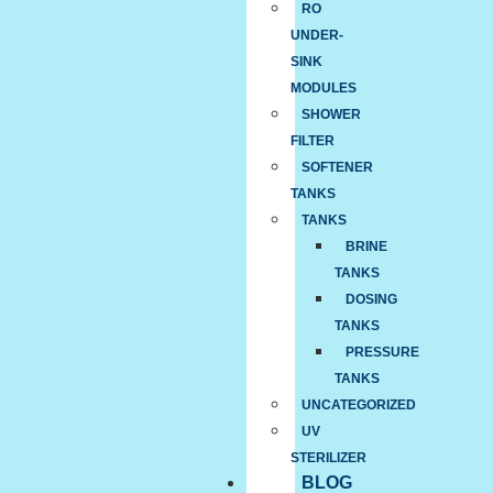
RO
UNDER-
SINK
MODULES
SHOWER
FILTER
SOFTENER
TANKS
TANKS
BRINE
TANKS
DOSING
TANKS
PRESSURE
TANKS
UNCATEGORIZED
UV
STERILIZER
BLOG