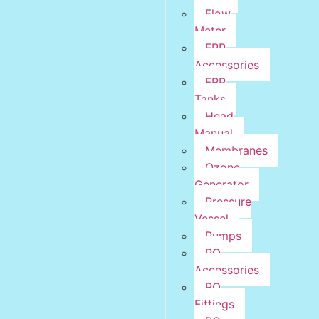
Flow
Meter
FRP
Accessories
FRP
Tanks
Head
Manual
Membranes
Ozone
Generator
Pressure
Vessel
Pumps
RO
Accessories
RO
Fittings