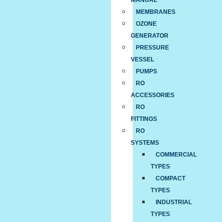
MANUAL
MEMBRANES
OZONE
GENERATOR
PRESSURE
VESSEL
PUMPS
RO
ACCESSORIES
RO
FITTINGS
RO
SYSTEMS
COMMERCIAL
TYPES
COMPACT
TYPES
INDUSTRIAL
TYPES