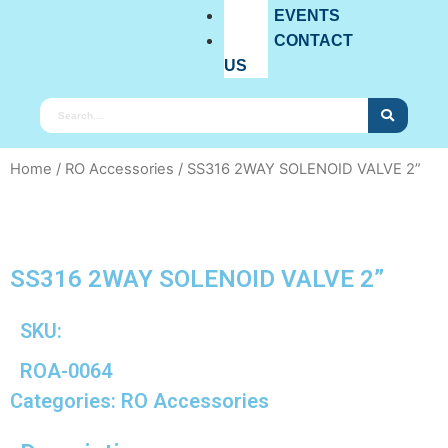
EVENTS
CONTACT
US
Home
/
RO Accessories
/ SS316 2WAY SOLENOID VALVE 2”
SS316 2WAY SOLENOID VALVE 2”
SKU:
ROA-0064
Categories:
RO Accessories