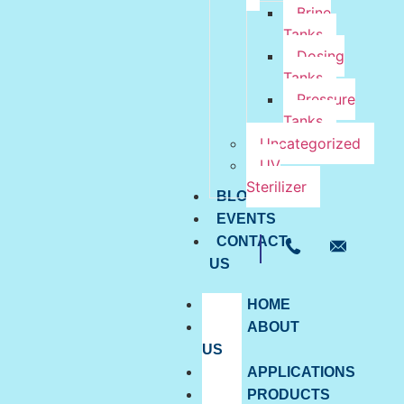
Brine
Tanks
Dosing
Tanks
Pressure
Tanks
Uncategorized
UV
Sterilizer
BLOG
EVENTS
CONTACT
US
HOME
ABOUT
US
APPLICATIONS
PRODUCTS