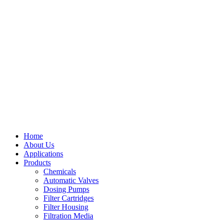
Home
About Us
Applications
Products
Menu
Chemicals
Automatic Valves
Dosing Pumps
Filter Cartridges
Filter Housing
Filtration Media