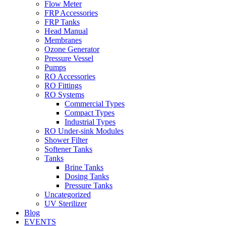
Flow Meter
FRP Accessories
Menu
FRP Tanks
Head Manual
Membranes
Ozone Generator
Pressure Vessel
Pumps
RO Accessories
RO Fittings
Menu
RO Systems
Commercial Types
Compact Types
Industrial Types
RO Under-sink Modules
Shower Filter
Softener Tanks
Tanks
Brine Tanks
Dosing Tanks
Pressure Tanks
Uncategorized
UV Sterilizer
Blog
EVENTS