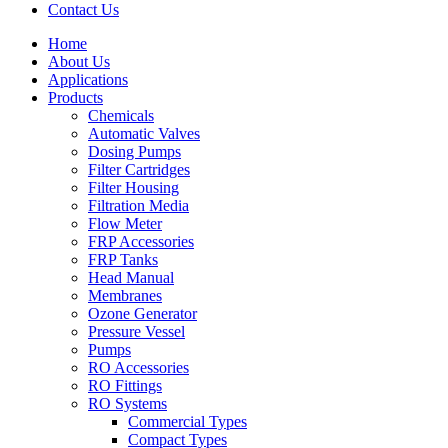
Contact Us
Home
About Us
Applications
Products
Menu
Chemicals
Automatic Valves
Dosing Pumps
Filter Cartridges
Filter Housing
Filtration Media
Flow Meter
FRP Accessories
Menu
FRP Tanks
Head Manual
Membranes
Ozone Generator
Pressure Vessel
Pumps
RO Accessories
RO Fittings
Menu
RO Systems
Commercial Types
Compact Types