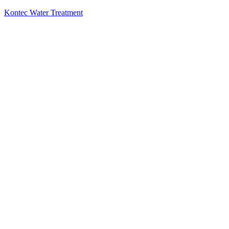
Kontec Water Treatment