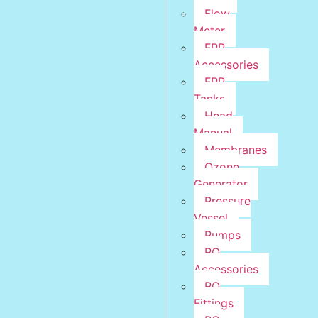
Flow
Meter
FRP
Accessories
FRP
Tanks
Head
Manual
Membranes
Ozone
Generator
Pressure
Vessel
Pumps
RO
Accessories
RO
Fittings