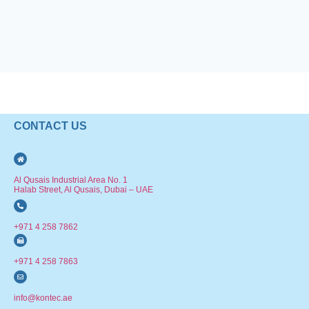
CONTACT US
Al Qusais Industrial Area No. 1
Halab Street, Al Qusais, Dubai – UAE
+971 4 258 7862
+971 4 258 7863
info@kontec.ae