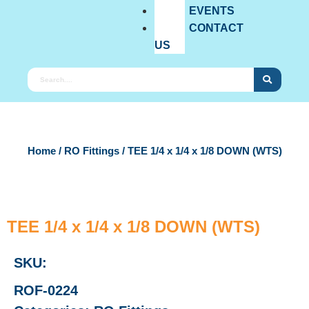
EVENTS
CONTACT
US
Home
/
RO Fittings
/ TEE 1/4 x 1/4 x 1/8 DOWN (WTS)
TEE 1/4 x 1/4 x 1/8 DOWN (WTS)
SKU:
ROF-0224