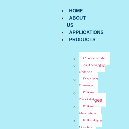
HOME
ABOUT
US
APPLICATIONS
PRODUCTS
Chemicals
Automatic
Valves
Dosing
Pumps
Filter
Cartridges
Filter
Housing
Filtration
Media