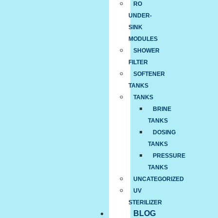
RO
UNDER-
SINK
MODULES
SHOWER
FILTER
SOFTENER
TANKS
TANKS
BRINE
TANKS
DOSING
TANKS
PRESSURE
TANKS
UNCATEGORIZED
UV
STERILIZER
BLOG