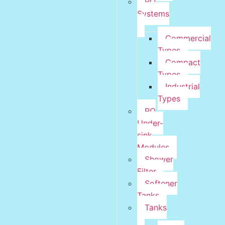
RO
Systems
Commercial
Types
Compact
Types
Industrial
Types
RO
Under-
sink
Modules
Shower
Filter
Softener
Tanks
Tanks