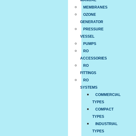
MANUAL
MEMBRANES
OZONE
GENERATOR
PRESSURE
VESSEL
PUMPS
RO
ACCESSORIES
RO
FITTINGS
RO
SYSTEMS
COMMERCIAL
TYPES
COMPACT
TYPES
INDUSTRIAL
TYPES