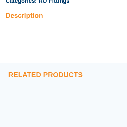
Categories:
RO Fittings
Description
RELATED PRODUCTS