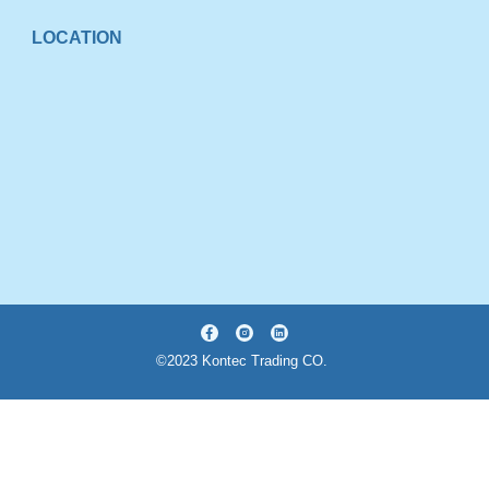
LOCATION
©2023 Kontec Trading CO.