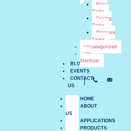
Brine
Tanks
Dosing
Tanks
Pressure
Tanks
Uncategorized
UV
Sterilizer
BLOG
EVENTS
CONTACT
US
HOME
ABOUT
US
APPLICATIONS
PRODUCTS