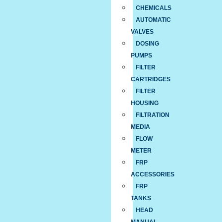
CHEMICALS
AUTOMATIC
VALVES
DOSING
PUMPS
FILTER
CARTRIDGES
FILTER
HOUSING
FILTRATION
MEDIA
FLOW
METER
FRP
ACCESSORIES
FRP
TANKS
HEAD