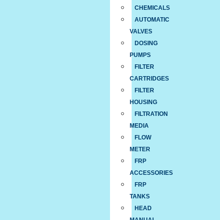
CHEMICALS
AUTOMATIC
VALVES
DOSING
PUMPS
FILTER
CARTRIDGES
FILTER
HOUSING
FILTRATION
MEDIA
FLOW
METER
FRP
ACCESSORIES
FRP
TANKS
HEAD