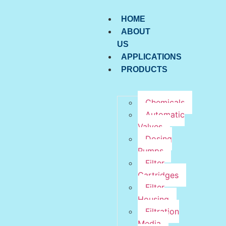
HOME
ABOUT
US
APPLICATIONS
PRODUCTS
Chemicals
Automatic
Valves
Dosing
Pumps
Filter
Cartridges
Filter
Housing
Filtration
Media