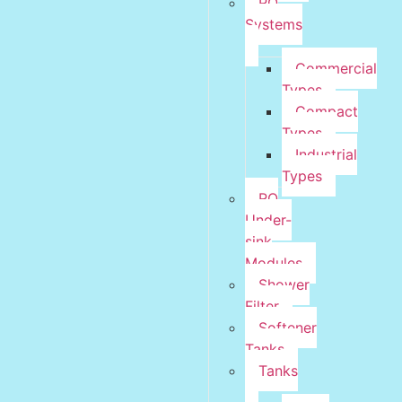
RO
Systems
Commercial
Types
Compact
Types
Industrial
Types
RO
Under-
sink
Modules
Shower
Filter
Softener
Tanks
Tanks