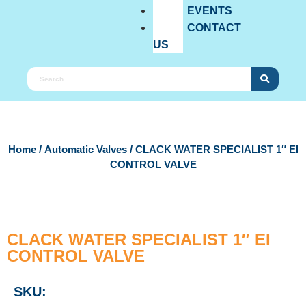
EVENTS
CONTACT
US
Home
/
Automatic Valves
/ CLACK WATER SPECIALIST 1″ EI
CONTROL VALVE
CLACK WATER SPECIALIST 1″ EI
CONTROL VALVE
SKU: