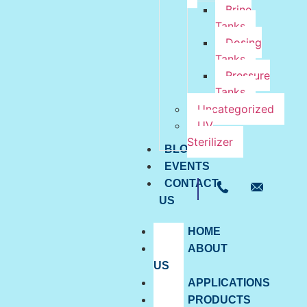
Brine
Tanks
Dosing
Tanks
Pressure
Tanks
Uncategorized
UV
Sterilizer
BLOG
EVENTS
CONTACT
US
HOME
ABOUT
US
APPLICATIONS
PRODUCTS