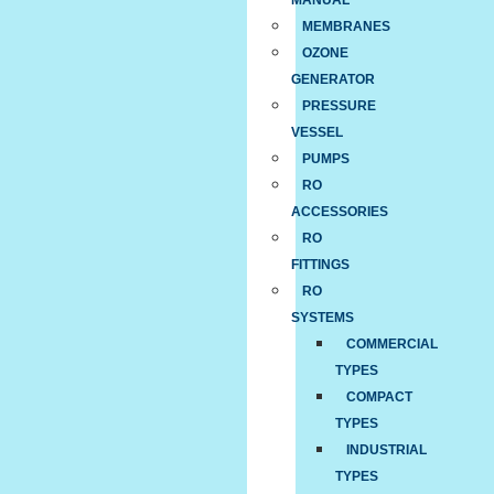
MANUAL
MEMBRANES
OZONE
GENERATOR
PRESSURE
VESSEL
PUMPS
RO
ACCESSORIES
RO
FITTINGS
RO
SYSTEMS
COMMERCIAL
TYPES
COMPACT
TYPES
INDUSTRIAL
TYPES