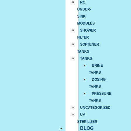
RO
UNDER-
SINK
MODULES
SHOWER
FILTER
SOFTENER
TANKS
TANKS
BRINE
TANKS
DOSING
TANKS
PRESSURE
TANKS
UNCATEGORIZED
UV
STERILIZER
BLOG