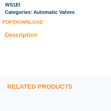
WS1EI
Categories:
Automatic Valves
PDF/DOWNLOAD
Description
RELATED PRODUCTS