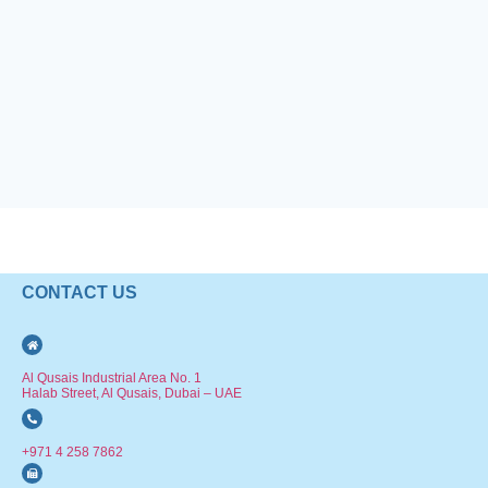
CONTACT US
Al Qusais Industrial Area No. 1
Halab Street, Al Qusais, Dubai – UAE
+971 4 258 7862