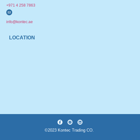
+971 4 258 7863
info@kontec.ae
LOCATION
©2023 Kontec Trading CO.