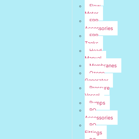
Flow
Meter
FRP
Accessories
FRP
Tanks
Head
Manual
Membranes
Ozone
Generator
Pressure
Vessel
Pumps
RO
Accessories
RO
Fittings